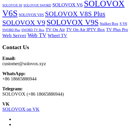
SOLOVOX
SOLOVOX V6
SOLOVOX S9
SOLOVOX SWORD
V6S
SOLOVOX V8S Plus
SOLOVOX V8S
SOLOVOX V9S
SOLOVOX V9
Stalker Box
S V6
TV On Air
TV On Air IPTV Box
TV Plus Pro
SWORD Plus
SWORD TV Box
Web TV
Web Server
Wheel TV
Contact Us
Email:
customer@solovox.xyz
WhatsApp:
+86 18665886944
Telegram:
SOLOVOX (+86 18665886944)
VK
SOLOVOX on VK