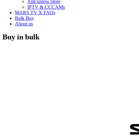
AliExpress Store
IPTV & CCCAMs
MARS TV X FAQs
Bulk Buy
About us
Buy in bulk