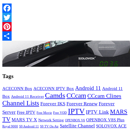
Facebook
Twitter
Pinterest
Share
Tags
Android 11
ACECONN Box
ACECONN IPTV Box
Android 11
Camds
CCcam
CCcam Clines
Box
Android 11 Receiver
Channel Lists
Forever IKS
Forever Renew
Forever
IPTV
MARS
IPTV Link
Server
Free IPTV
Free Movie
Free VOD
TV
MARS TV X
OPENBOX V8S Plus
Network Setting
OPENBOX V6
Satellite Channel
SOLOVOX ACE
Royal 9000
S9 Android 11
S9 TV On Air