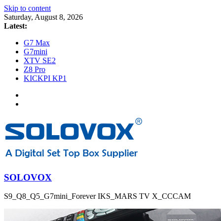
Skip to content
Saturday, August 8, 2026
Latest:
G7 Max
G7mini
XTV SE2
Z8 Pro
KICKPI KP1
SOLOVOX
S9_Q8_Q5_G7mini_Forever IKS_MARS TV X_CCCAM