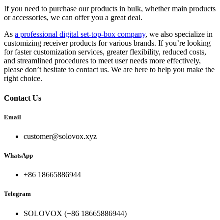
If you need to purchase our products in bulk, whether main products
or accessories, we can offer you a great deal.
As
a professional digital set-top-box company
, we also specialize in
customizing receiver products for various brands. If you’re looking
for faster customization services, greater flexibility, reduced costs,
and streamlined procedures to meet user needs more effectively,
please don’t hesitate to contact us. We are here to help you make the
right choice.
Contact Us
Email
customer@solovox.xyz
WhatsApp
+86 18665886944
Telegram
SOLOVOX (+86 18665886944)