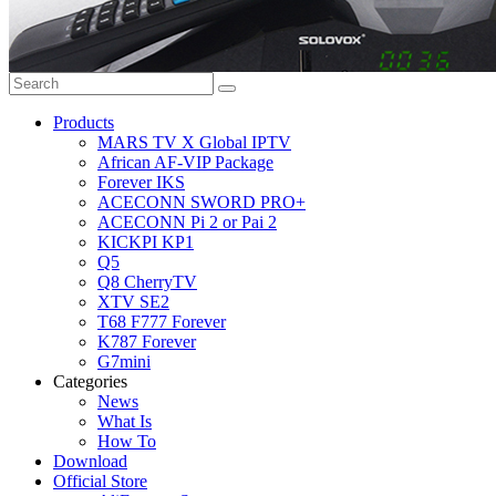
Products
MARS TV X Global IPTV
African AF-VIP Package
Forever IKS
ACECONN SWORD PRO+
ACECONN Pi 2 or Pai 2
KICKPI KP1
Q5
Q8 CherryTV
XTV SE2
T68 F777 Forever
K787 Forever
G7mini
Categories
News
What Is
How To
Download
Official Store