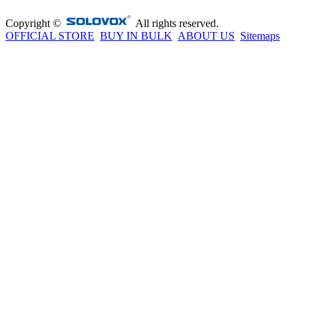
Copyright ©
All rights reserved.
OFFICIAL STORE
BUY IN BULK
ABOUT US
Sitemaps