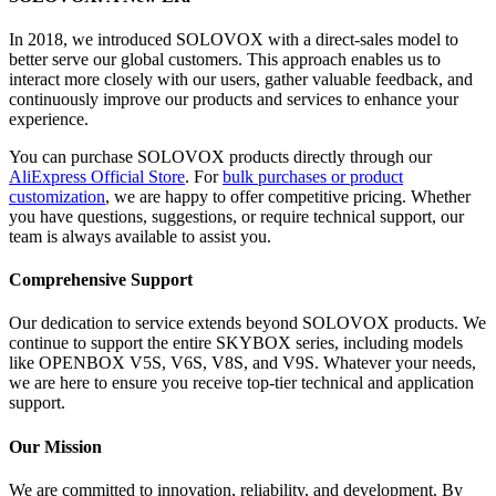
In 2018, we introduced SOLOVOX with a direct-sales model to
better serve our global customers. This approach enables us to
interact more closely with our users, gather valuable feedback, and
continuously improve our products and services to enhance your
experience.
You can purchase SOLOVOX products directly through our
AliExpress Official Store
. For
bulk purchases or product
customization
, we are happy to offer competitive pricing. Whether
you have questions, suggestions, or require technical support, our
team is always available to assist you.
Comprehensive Support
Our dedication to service extends beyond SOLOVOX products. We
continue to support the entire SKYBOX series, including models
like OPENBOX V5S, V6S, V8S, and V9S. Whatever your needs,
we are here to ensure you receive top-tier technical and application
support.
Our Mission
We are committed to innovation, reliability, and development. By