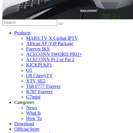
Products
MARS TV X Global IPTV
African AF-VIP Package
Forever IKS
ACECONN SWORD PRO+
ACECONN Pi 2 or Pai 2
KICKPI KP1
Q5
Q8 CherryTV
XTV SE2
T68 F777 Forever
K787 Forever
G7mini
Categories
News
What Is
How To
Download
Official Store