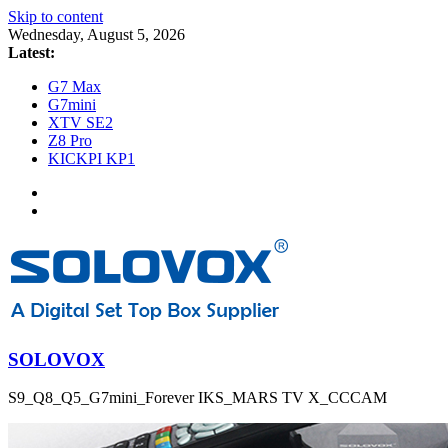
Skip to content
Wednesday, August 5, 2026
Latest:
G7 Max
G7mini
XTV SE2
Z8 Pro
KICKPI KP1
SOLOVOX
S9_Q8_Q5_G7mini_Forever IKS_MARS TV X_CCCAM