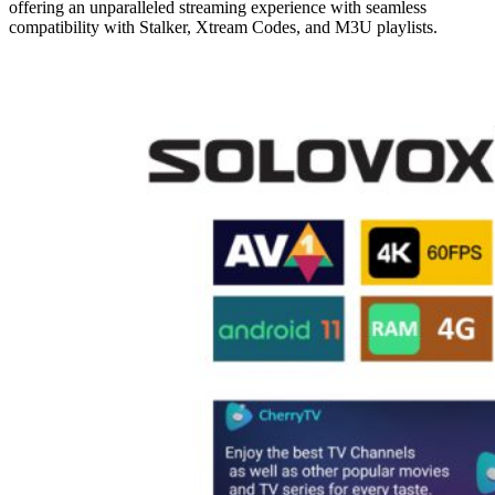
offering an unparalleled streaming experience with seamless
compatibility with Stalker, Xtream Codes, and M3U playlists.