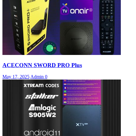
ACECONN SWORD PRO Plus
May 17, 2025
Admin
0