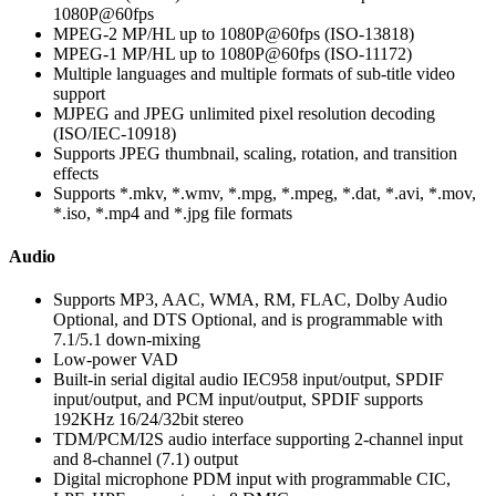
1080P@60fps
MPEG-2 MP/HL up to 1080P@60fps (ISO-13818)
MPEG-1 MP/HL up to 1080P@60fps (ISO-11172)
Multiple languages and multiple formats of sub-title video
support
MJPEG and JPEG unlimited pixel resolution decoding
(ISO/IEC-10918)
Supports JPEG thumbnail, scaling, rotation, and transition
effects
Supports *.mkv, *.wmv, *.mpg, *.mpeg, *.dat, *.avi, *.mov,
*.iso, *.mp4 and *.jpg file formats
Audio
Supports MP3, AAC, WMA, RM, FLAC, Dolby Audio
Optional, and DTS Optional, and is programmable with
7.1/5.1 down-mixing
Low-power VAD
Built-in serial digital audio IEC958 input/output, SPDIF
input/output, and PCM input/output, SPDIF supports
192KHz 16/24/32bit stereo
TDM/PCM/I2S audio interface supporting 2-channel input
and 8-channel (7.1) output
Digital microphone PDM input with programmable CIC,