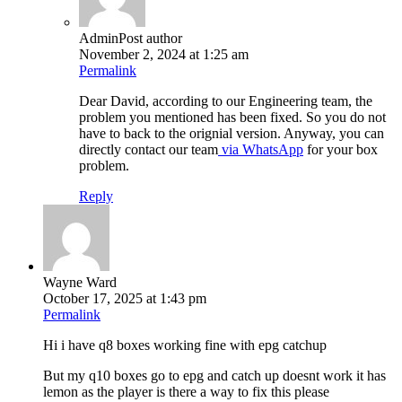
Admin
Post author
November 2, 2024 at 1:25 am
Permalink
Dear David, according to our Engineering team, the
problem you mentioned has been fixed. So you do not
have to back to the orignial version. Anyway, you can
directly contact our team
via WhatsApp
for your box
problem.
Reply
Wayne Ward
October 17, 2025 at 1:43 pm
Permalink
Hi i have q8 boxes working fine with epg catchup
But my q10 boxes go to epg and catch up doesnt work it has
lemon as the player is there a way to fix this please