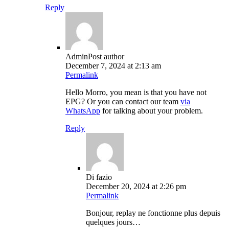
Reply
Admin
Post author
December 7, 2024 at 2:13 am
Permalink
Hello Morro, you mean is that you have not
EPG? Or you can contact our team
via
WhatsApp
for talking about your problem.
Reply
Di fazio
December 20, 2024 at 2:26 pm
Permalink
Bonjour, replay ne fonctionne plus depuis
quelques jours…