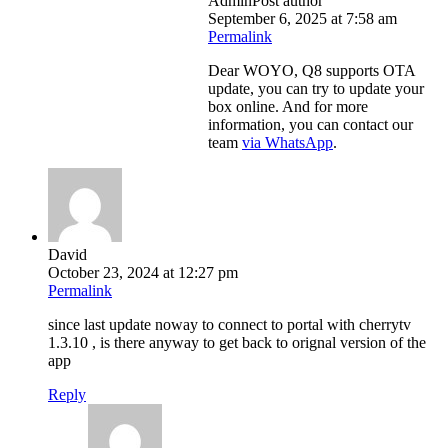
Admin
Post author
September 6, 2025 at 7:58 am
Permalink
Dear WOYO, Q8 supports OTA
update, you can try to update your
box online. And for more
information, you can contact our
team
via WhatsApp
.
David
October 23, 2024 at 12:27 pm
Permalink
since last update noway to connect to portal with cherrytv
1.3.10 , is there anyway to get back to orignal version of the
app
Reply