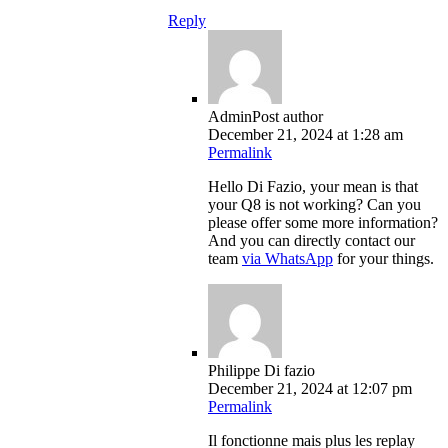
Reply
Admin
Post author
December 21, 2024 at 1:28 am
Permalink
Hello Di Fazio, your mean is that
your Q8 is not working? Can you
please offer some more information?
And you can directly contact our
team
via WhatsApp
for your things.
Philippe Di fazio
December 21, 2024 at 12:07 pm
Permalink
Il fonctionne mais plus les replay