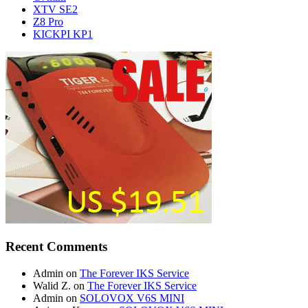
XTV SE2
Z8 Pro
KICKPI KP1
Recent Comments
Admin
on
The Forever IKS Service
Walid Z.
on
The Forever IKS Service
Admin
on
SOLOVOX V6S MINI