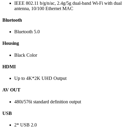
IEEE 802.11 b/g/n/ac, 2.4g/5g dual-band Wi-Fi with dual
antenna, 10/100 Ethernet MAC
Bluetooth
Bluetooth 5.0
Housing
Black Color
HDMI
Up to 4K*2K UHD Output
AV OUT
480i/576i standard definition output
USB
2* USB 2.0