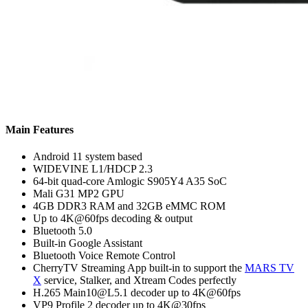
Main Features
Android 11 system based
WIDEVINE L1/HDCP 2.3
64-bit quad-core Amlogic S905Y4 A35 SoC
Mali G31 MP2 GPU
4GB DDR3 RAM and 32GB eMMC ROM
Up to 4K@60fps decoding & output
Bluetooth 5.0
Built-in Google Assistant
Bluetooth Voice Remote Control
CherryTV Streaming App built-in to support the
MARS TV
X
service, Stalker, and Xtream Codes perfectly
H.265 Main10@L5.1 decoder up to 4K@60fps
VP9 Profile 2 decoder up to 4K@30fps