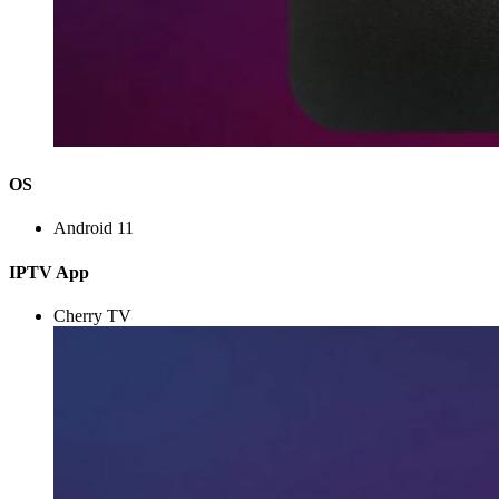
OS
Android 11
IPTV App
Cherry TV