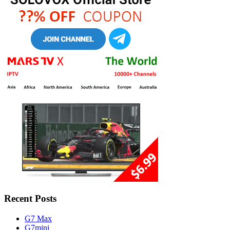
Recent Posts
G7 Max
G7mini