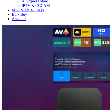
AliExpress Store
IPTV & CCCAMs
MARS TV X FAQs
Bulk Buy
About us