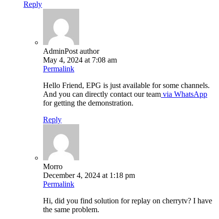
Reply
Admin
Post author
May 4, 2024 at 7:08 am
Permalink
Hello Friend, EPG is just available for some channels.
And you can directly contact our team
via WhatsApp
for getting the demonstration.
Reply
Morro
December 4, 2024 at 1:18 pm
Permalink
Hi, did you find solution for replay on cherrytv? I have
the same problem.