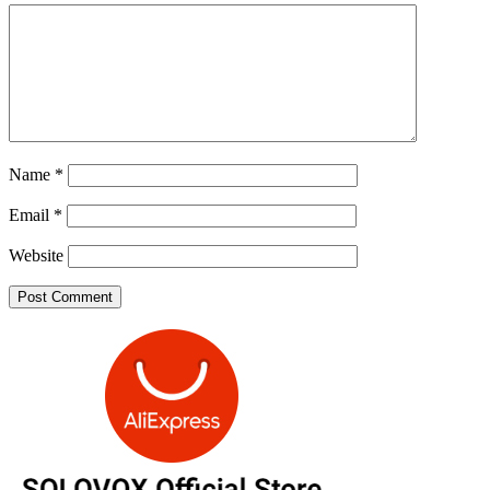
Name
*
Email
*
Website