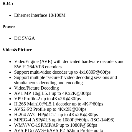
RJ45
Ethernet Interface 10/100M
Power
DC 5V/2A
Video&Picture
VideoEngine (AVE) with dedicated hardware decoders and
SW H.264/VP8 encoders
Support multi-video decoder up to 4x1080P@60fps
Support multiple ‘secured’ video decoding sessions and
simultaneous decoding and encoding
Video/Picture Decoding
AV1 MP-10@L5.1 up to 4Kx2K@30fps
VP9 Profile-2 up to 4Kx2K@30fps
H.265 Main10@L5.1 decoder up to 4K@60fps
AVS2-P2 Profile up to 4Kx2K@30fps
H.264 AVC HP@L5.1 up to 4Kx2K@30fps
MPEG-4 ASP@L5 up to 1080P@60fps (ISO-14496)
WMV/VC-1SP/MP/AP up to 1080P@60fps
AVS-P16 (AVS+)/AVS-P2 JiZhun Profile up to