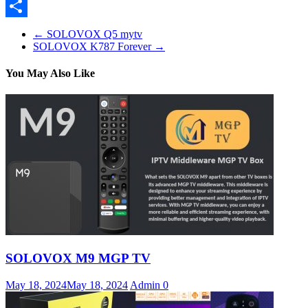
Pinterest
Share
←
SOLOVOX Q5 mytv
SOLOVOX K787 Forever
→
You May Also Like
SOLOVOX M9 MGP TV
May 18, 2024
May 18, 2024
Admin
0