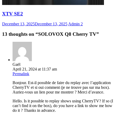
XTV SE2
December 13, 2025
December 13, 2025
Admin
2
13 thoughts on “
SOLOVOX Q8 Cherry TV
”
Gaël
April 21, 2024 at 11:37 am
Permalink
Bonjour. Est-il possible de faire du replay avec l’application
CherryTV et si oui comment (je ne trouve pas sur ma box).
Auriez-vous un lien pour me montrer ? Merci d’avance.
Hello. Is it possible to replay shows using CherryTV? If so (I
can’t find it on the box), do you have a link to show me how
do it ? Thanks in advance.