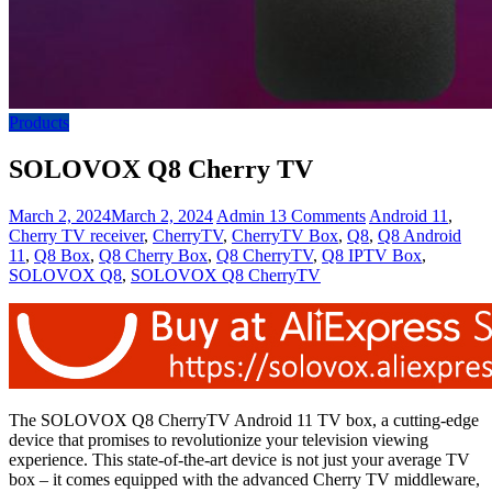
Products
SOLOVOX Q8 Cherry TV
March 2, 2024
March 2, 2024
Admin
13 Comments
Android 11
,
Cherry TV receiver
,
CherryTV
,
CherryTV Box
,
Q8
,
Q8 Android
11
,
Q8 Box
,
Q8 Cherry Box
,
Q8 CherryTV
,
Q8 IPTV Box
,
SOLOVOX Q8
,
SOLOVOX Q8 CherryTV
The SOLOVOX Q8 CherryTV Android 11 TV box, a cutting-edge
device that promises to revolutionize your television viewing
experience. This state-of-the-art device is not just your average TV
box – it comes equipped with the advanced Cherry TV middleware,