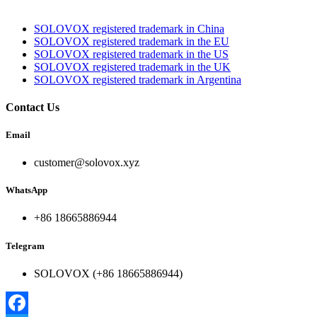
SOLOVOX registered trademark in China
SOLOVOX registered trademark in the EU
SOLOVOX registered trademark in the US
SOLOVOX registered trademark in the UK
SOLOVOX registered trademark in Argentina
Contact Us
Email
customer@solovox.xyz
WhatsApp
+86 18665886944
Telegram
SOLOVOX (+86 18665886944)