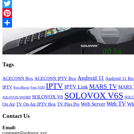
Facebook
Twitter
Pinterest
Share
Tags
Android 11
ACECONN Box
ACECONN IPTV Box
Android 11 Bo
IPTV
MARS TV
IPTV Link
MARS 
IPTV
Free Movie
Free VOD
SOLOVOX V6S
SOLOVOX V6
SOLO
SOLOVOX SWORD
Web TV
Web Server
Wh
On Air
TV On Air IPTV Box
TV Plus Pro
Contact Us
Email:
customer@solovox.xyz