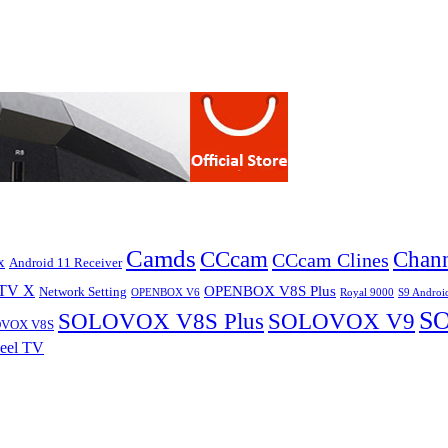
Camds
CCcam
Chann
CCcam Clines
x
Android 11 Receiver
TV X
OPENBOX V8S Plus
Network Setting
OPENBOX V6
Royal 9000
S9 Androi
S
SOLOVOX V8S Plus
SOLOVOX V9
VOX V8S
eel TV