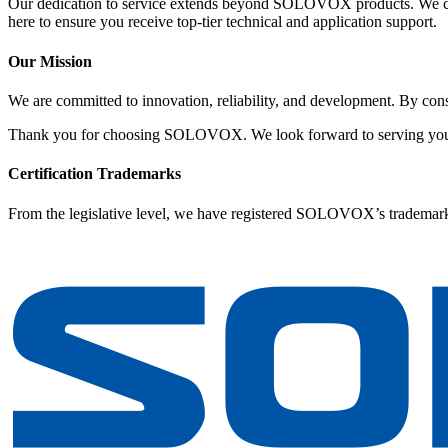
Our dedication to service extends beyond SOLOVOX products. We c
here to ensure you receive top-tier technical and application support.
Our Mission
We are committed to innovation, reliability, and development. By cons
Thank you for choosing SOLOVOX. We look forward to serving yo
Certification Trademarks
From the legislative level, we have registered SOLOVOX’s trademark