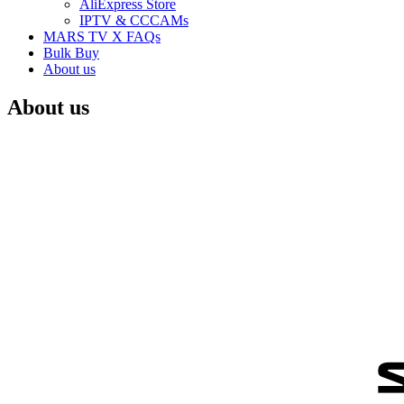
AliExpress Store
IPTV & CCCAMs
MARS TV X FAQs
Bulk Buy
About us
About us