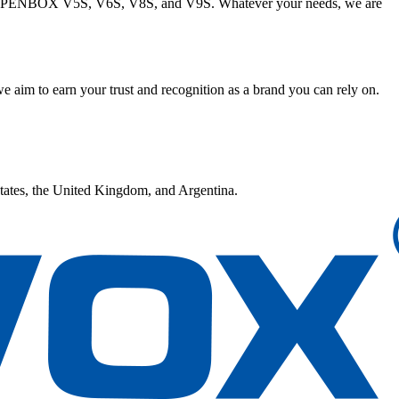
ke OPENBOX V5S, V6S, V8S, and V9S. Whatever your needs, we are
e aim to earn your trust and recognition as a brand you can rely on.
tates, the United Kingdom, and Argentina.