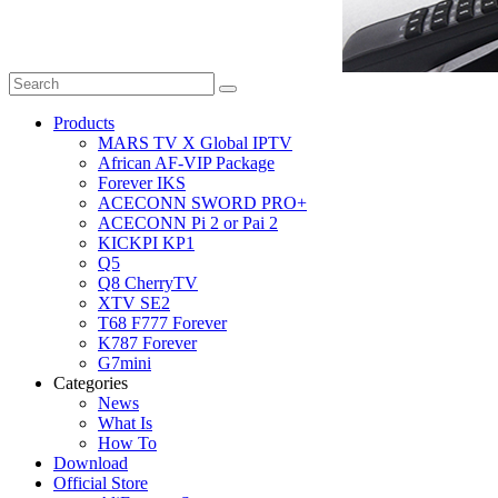
Products
MARS TV X Global IPTV
African AF-VIP Package
Forever IKS
ACECONN SWORD PRO+
ACECONN Pi 2 or Pai 2
KICKPI KP1
Q5
Q8 CherryTV
XTV SE2
T68 F777 Forever
K787 Forever
G7mini
Categories
News
What Is
How To
Download
Official Store