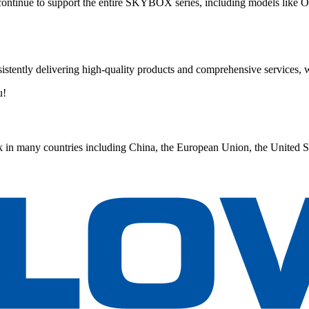
ontinue to support the entire SKYBOX series, including models li
istently delivering high-quality products and comprehensive services, w
u!
 in many countries including China, the European Union, the United S