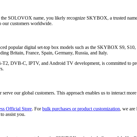
ith the SOLOVOX name, you likely recognize SKYBOX, a trusted name 
o our customers worldwide.
d popular digital set-top box models such as the SKYBOX S9, S10,
ding Britain, France, Spain, Germany, Russia, and Italy.
B-T2, DVB-C, IPTV, and Android TV development, is committed to provi
s.
erve our global customers. This approach enables us to interact more 
ss Official Store
. For
bulk purchases or product customization
, we are
to assist you.