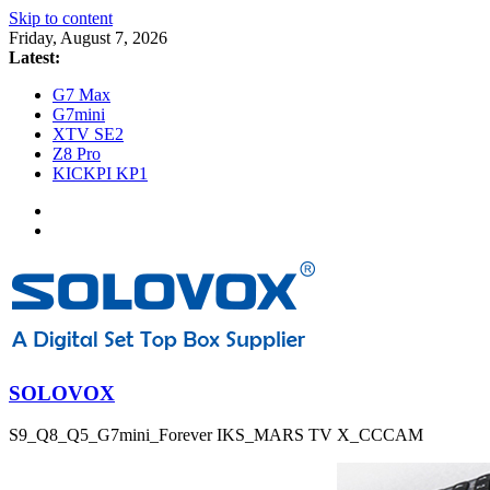
Skip to content
Friday, August 7, 2026
Latest:
G7 Max
G7mini
XTV SE2
Z8 Pro
KICKPI KP1
SOLOVOX
S9_Q8_Q5_G7mini_Forever IKS_MARS TV X_CCCAM