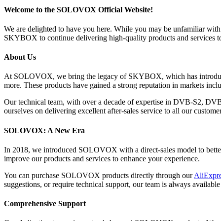
Welcome to the SOLOVOX Official Website!
We are delighted to have you here. While you may be unfamiliar w
SKYBOX to continue delivering high-quality products and services t
About Us
At SOLOVOX, we bring the legacy of SKYBOX, which has introduce
more. These products have gained a strong reputation in markets inclu
Our technical team, with over a decade of expertise in DVB-S2, DV
ourselves on delivering excellent after-sales service to all our customer
SOLOVOX: A New Era
In 2018, we introduced SOLOVOX with a direct-sales model to better s
improve our products and services to enhance your experience.
You can purchase SOLOVOX products directly through our
AliExpre
suggestions, or require technical support, our team is always available 
Comprehensive Support