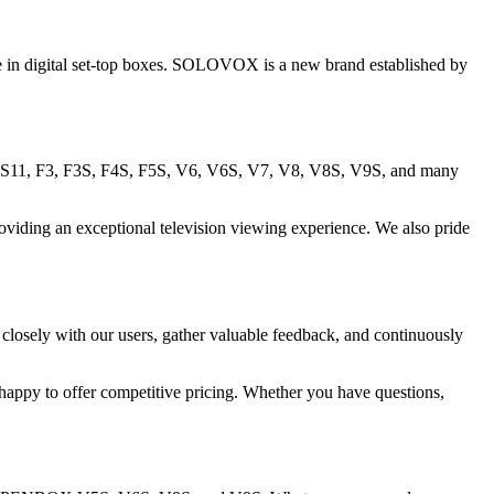
in digital set-top boxes. SOLOVOX is a new brand established by
 S11, F3, F3S, F4S, F5S, V6, V6S, V7, V8, V8S, V9S, and many
ding an exceptional television viewing experience. We also pride
closely with our users, gather valuable feedback, and continuously
 happy to offer competitive pricing. Whether you have questions,