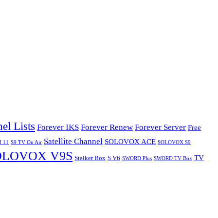
el Lists
Forever IKS
Forever Renew
Forever Server
Free
Satellite Channel
SOLOVOX ACE
d 11
S9 TV On Air
SOLOVOX S9
OLOVOX V9S
TV
Stalker Box
S V6
SWORD Plus
SWORD TV Box