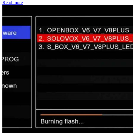
Read more
Share