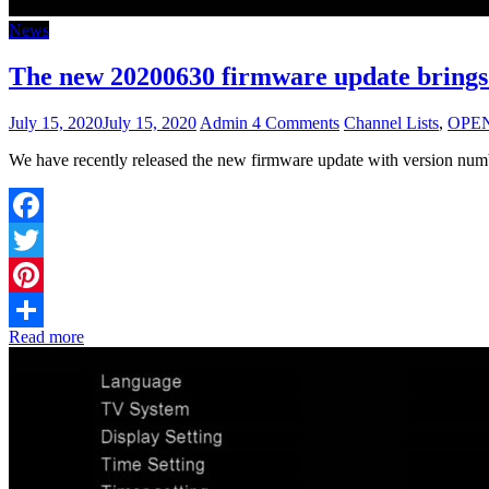
News
The new 20200630 firmware update brings
July 15, 2020
July 15, 2020
Admin
4 Comments
Channel Lists
,
OPE
We have recently released the new firmware update with version 
Facebook
Twitter
Pinterest
Read more
Share