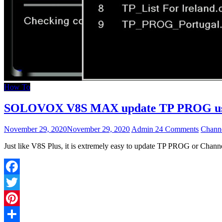
How To
SOLOVOX V8S MAX update TP PROG user
November 29, 2020
November 29, 2020
Admin
24 Comments
Channe
Just like V8S Plus, it is extremely easy to update TP PROG or Chan
Facebook
Twitter
Pinterest