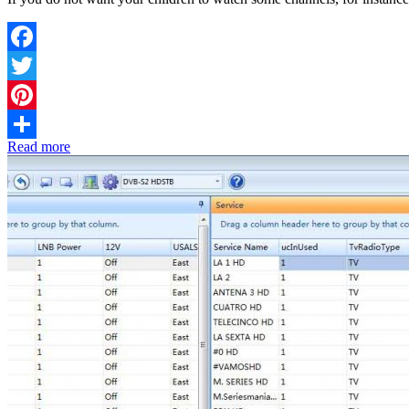
Facebook
Twitter
Pinterest
Read more
Share