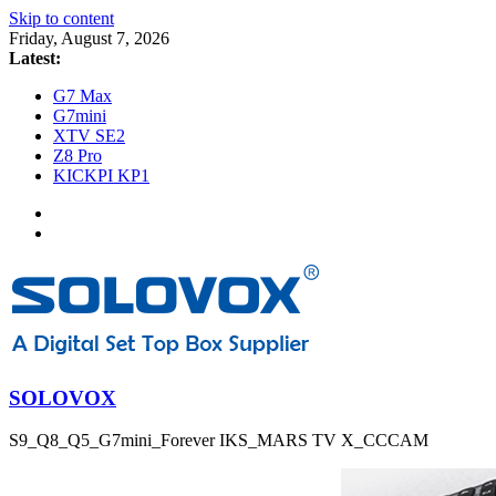
Skip to content
Friday, August 7, 2026
Latest:
G7 Max
G7mini
XTV SE2
Z8 Pro
KICKPI KP1
SOLOVOX
S9_Q8_Q5_G7mini_Forever IKS_MARS TV X_CCCAM