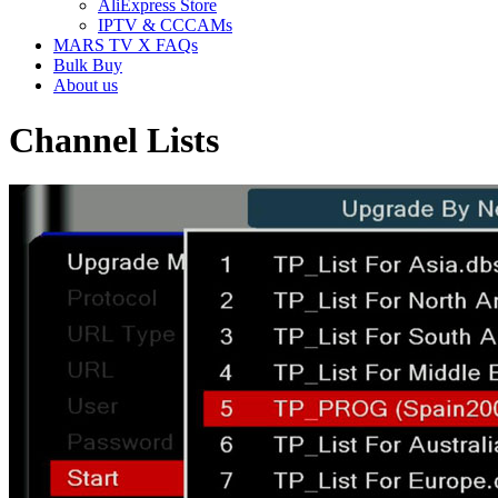
AliExpress Store
IPTV & CCCAMs
MARS TV X FAQs
Bulk Buy
About us
Channel Lists