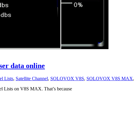
 data online
l Lists
,
Satellite Channel
,
SOLOVOX V8S
,
SOLOVOX V8S MAX
nel Lists on V8S MAX. That’s because