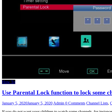
How To
Use Parental Lock function to lock som
January 5, 2020
January 5, 2020
Admin
0 Comments
Channel Lists
,
C
If you do not want your children to watch some channels, for insta