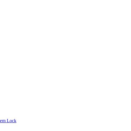
tem Lock