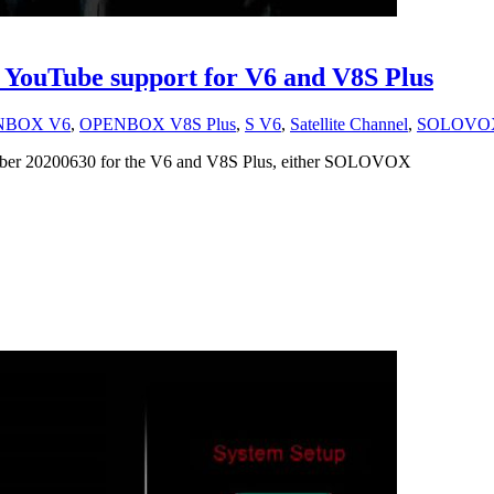
 YouTube support for V6 and V8S Plus
NBOX V6
,
OPENBOX V8S Plus
,
S V6
,
Satellite Channel
,
SOLOVO
number 20200630 for the V6 and V8S Plus, either SOLOVOX