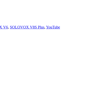
X V6
,
SOLOVOX V8S Plus
,
YouTube