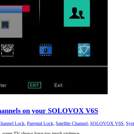
e channels on your SOLOVOX V6S
hannel Lock
,
Parental Lock
,
Satellite Channel
,
SOLOVOX V6S
,
Sys
nce, some TV shows have too much violence