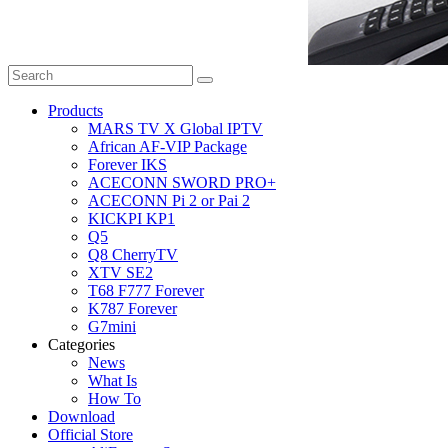
Products
MARS TV X Global IPTV
African AF-VIP Package
Forever IKS
ACECONN SWORD PRO+
ACECONN Pi 2 or Pai 2
KICKPI KP1
Q5
Q8 CherryTV
XTV SE2
T68 F777 Forever
K787 Forever
G7mini
Categories
News
What Is
How To
Download
Official Store