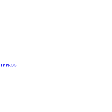
,
TP PROG