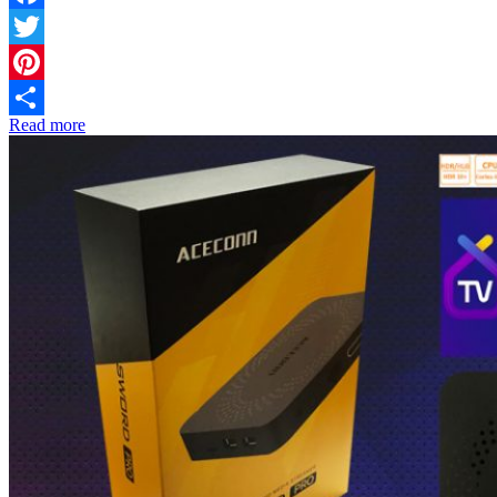
Facebook
Twitter
Pinterest
Read more
Share