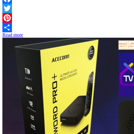
Facebook
Twitter
Pinterest
Read more
Share