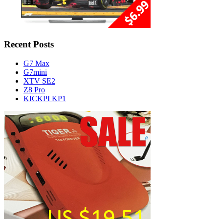
Recent Posts
G7 Max
G7mini
XTV SE2
Z8 Pro
KICKPI KP1