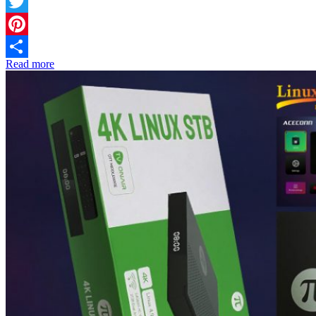
Facebook
Twitter
Pinterest
Read more
Share