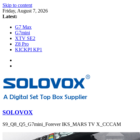
Skip to content
Friday, August 7, 2026
Latest:
G7 Max
G7mini
XTV SE2
Z8 Pro
KICKPI KP1
SOLOVOX
S9_Q8_Q5_G7mini_Forever IKS_MARS TV X_CCCAM