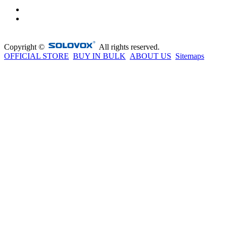
Copyright ©
All rights reserved.
OFFICIAL STORE
BUY IN BULK
ABOUT US
Sitemaps