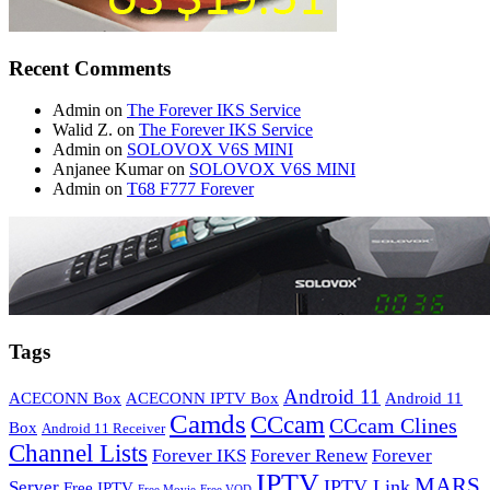
Recent Comments
Admin
on
The Forever IKS Service
Walid Z.
on
The Forever IKS Service
Admin
on
SOLOVOX V6S MINI
Anjanee Kumar
on
SOLOVOX V6S MINI
Admin
on
T68 F777 Forever
Tags
Android 11
ACECONN Box
ACECONN IPTV Box
Android 11
Camds
CCcam
CCcam Clines
Box
Android 11 Receiver
Channel Lists
Forever IKS
Forever Renew
Forever
IPTV
MARS
IPTV Link
Server
Free IPTV
Free Movie
Free VOD