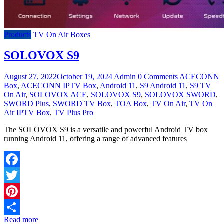
Products
TV On Air Boxes
SOLOVOX S9
August 27, 2022
October 19, 2024
Admin
0 Comments
ACECONN
Box
,
ACECONN IPTV Box
,
Android 11
,
S9 Android 11
,
S9 TV
On Air
,
SOLOVOX ACE
,
SOLOVOX S9
,
SOLOVOX SWORD
,
SWORD Plus
,
SWORD TV Box
,
TOA Box
,
TV On Air
,
TV On
Air IPTV Box
,
TV Plus Pro
The SOLOVOX S9 is a versatile and powerful Android TV box
running Android 11, offering a range of advanced features
Facebook
Twitter
Pinterest
Read more
Share