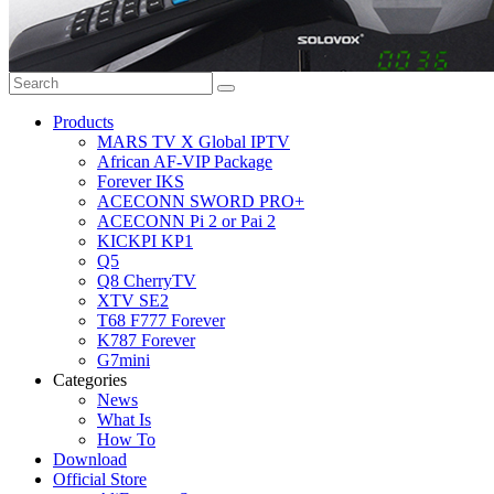
Products
MARS TV X Global IPTV
African AF-VIP Package
Forever IKS
ACECONN SWORD PRO+
ACECONN Pi 2 or Pai 2
KICKPI KP1
Q5
Q8 CherryTV
XTV SE2
T68 F777 Forever
K787 Forever
G7mini
Categories
News
What Is
How To
Download
Official Store