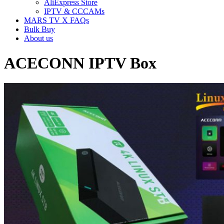
AliExpress Store
IPTV & CCCAMs
MARS TV X FAQs
Bulk Buy
About us
ACECONN IPTV Box