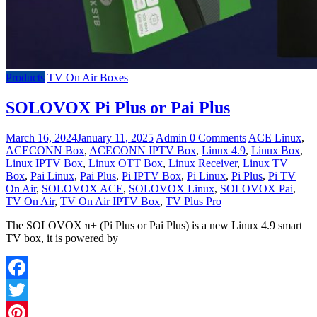
Products
TV On Air Boxes
SOLOVOX Pi Plus or Pai Plus
March 16, 2024
January 11, 2025
Admin
0 Comments
ACE Linux
,
ACECONN Box
,
ACECONN IPTV Box
,
Linux 4.9
,
Linux Box
,
Linux IPTV Box
,
Linux OTT Box
,
Linux Receiver
,
Linux TV
Box
,
Pai Linux
,
Pai Plus
,
Pi IPTV Box
,
Pi Linux
,
Pi Plus
,
Pi TV
On Air
,
SOLOVOX ACE
,
SOLOVOX Linux
,
SOLOVOX Pai
,
TV On Air
,
TV On Air IPTV Box
,
TV Plus Pro
The SOLOVOX π+ (Pi Plus or Pai Plus) is a new Linux 4.9 smart
TV box, it is powered by
Facebook
Twitter