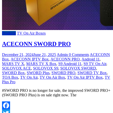
Products
TV On Air Boxes
ACECONN SWORD PRO
December 21, 2024
June 21, 2025
Admin
0 Comments
ACECONN
Box
,
ACECONN IPTV Box
,
ACECONN PRO
,
Android 11
,
MARS TV X
,
MARS TV X Box
,
S9 Android 11
,
S9 TV On Air
,
SOLOVOX ACE
,
SOLOVOX S9
,
SOLOVOX SWORD
,
SWORD Box
,
SWORD Plus
,
SWORD PRO
,
SWORD TV Box
,
TOA Box
,
TV On Air
,
TV On Air Box
,
TV On Air IPTV Box
,
TV
Plus Pro
#SWORD PRO is no longer for sale, the improved SWORD PRO+
(SWORD PRO Plus) is on sale right now. The