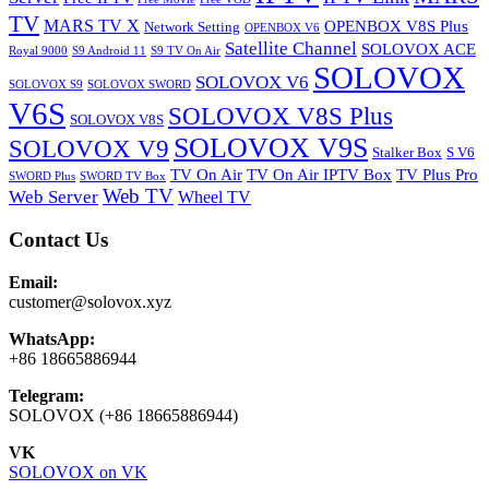
TV
MARS TV X
OPENBOX V8S Plus
Network Setting
OPENBOX V6
Satellite Channel
SOLOVOX ACE
Royal 9000
S9 Android 11
S9 TV On Air
SOLOVOX
SOLOVOX V6
SOLOVOX S9
SOLOVOX SWORD
V6S
SOLOVOX V8S Plus
SOLOVOX V8S
SOLOVOX V9S
SOLOVOX V9
Stalker Box
S V6
TV On Air
TV On Air IPTV Box
TV Plus Pro
SWORD Plus
SWORD TV Box
Web TV
Web Server
Wheel TV
Contact Us
Email:
customer@solovox.xyz
WhatsApp:
+86 18665886944
Telegram:
SOLOVOX (+86 18665886944)
VK
SOLOVOX on VK