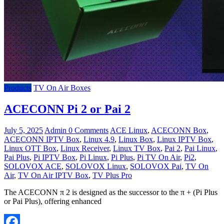
Products
TV On Air Boxes
ACECONN Pi 2 or Pai 2
July 5, 2025
Admin
0 Comments
ACE Linux
,
ACECONN Box
,
ACECONN IPTV Box
,
Linux 4.9
,
Linux Box
,
Linux IPTV Box
,
Linux OTT Box
,
Linux Receiver
,
Linux TV Box
,
Pai 2
,
Pai Linux
,
Pai Plus
,
Pi IPTV Box
,
Pi Linux
,
Pi Plus
,
Pi TV On Air
,
Pi2
,
SOLOVOX ACE
,
SOLOVOX Linux
,
SOLOVOX Pai
,
TV On
Air
,
TV On Air IPTV Box
,
TV Plus Pro
The ACECONN π 2 is designed as the successor to the π + (Pi Plus
or Pai Plus), offering enhanced