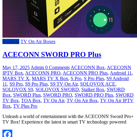
Products
TV On Air Boxes
ACECONN SWORD PRO Plus
May 17, 2025
Admin
0 Comments
ACECONN Box
,
ACECONN
IPTV Box
,
ACECONN PRO
,
ACECONN PRO Plus
,
Android 11
,
MARS TV X
,
MARS TV X Box
,
S Pro
,
S Pro Plus
,
S9 Android
11
,
S9 Pro
,
S9 Pro Plus
,
S9 TV On Air
,
SOLOVOX ACE
,
SOLOVOX S9
,
SOLOVOX SWORD
,
Stalker Box
,
SWORD
Box
,
SWORD Plus
,
SWORD PRO
,
SWORD PRO Plus
,
SWORD
TV Box
,
TOA Box
,
TV On Air
,
TV On Air Box
,
TV On Air IPTV
Box
,
TV Plus Pro
Unleash a world of entertainment with the ACECONN Sword Pro+
TV Box! Experience the latest in smart TV technology powered