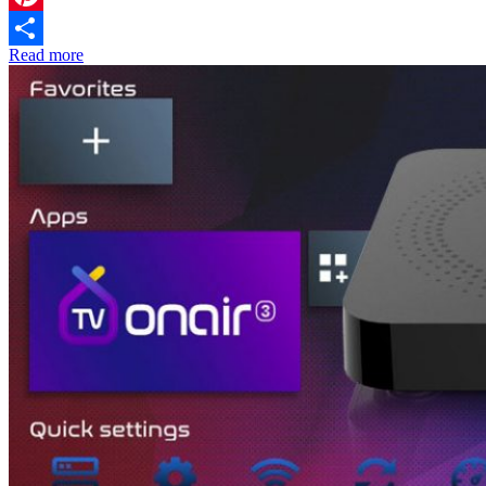
Pinterest
Read more
Share