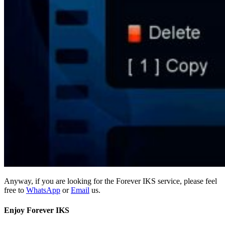
Anyway, if you are looking for the Forever IKS service, please feel
free to
WhatsApp
or
Email
us.
Enjoy Forever IKS