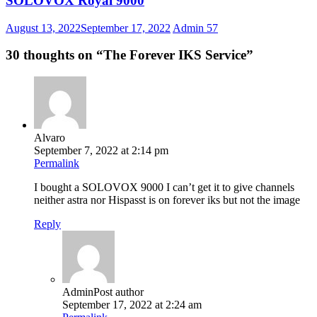
SOLOVOX Royal 9000
August 13, 2022
September 17, 2022
Admin
57
30 thoughts on “
The Forever IKS Service
”
Alvaro
September 7, 2022 at 2:14 pm
Permalink
I bought a SOLOVOX 9000 I can’t get it to give channels
neither astra nor Hispasst is on forever iks but not the image
Reply
Admin
Post author
September 17, 2022 at 2:24 am