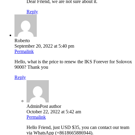
Dear Friend, we are not sure about it.
Reply
Roberto
September 20, 2022 at 5:40 pm
Permalink
Hello, what is the price to renew the IKS Forever for Solovox
9000? Thank you
Reply
Admin
Post author
October 22, 2022 at 5:42 am
Permalink
Hello Friend, just USD $35, you can contact our team
via WhatsApp (+8618665886944).