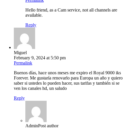
Permalink
Hello friend, as a Cam service, not all channels are
available.
Reply
Miguel
February 9, 2024 at 5:50 pm
Permalink
Buenos días, hace unos meses me expiro el Royal 9000 iks
Forever. Me gustaría renovarlo para Europa un año y quiero
saber si ustedes lo pueden hacer, sus tarifas y también si se
ven los canales hd, un saludo
Reply
Admin
Post author