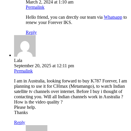
March 2, 2024 at 1:10 am
Permalink
Hello friend, you can drectly our team via
Whatsapp
to
renew your Forever IKS.
Reply
Lala
September 20, 2025 at 12:11 pm
Permalink
I am in Australia, looking forward to buy K787 Forever, I am
planning to use it for CHmax (Metamango), to watch Indian
satellite tv channels over internet. Before I buy i thought of
contacting you. Will all Indian channels work in Australia ?
How is the video quality ?
Please help.
Thanks
Reply