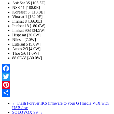
AsiaSat 3S [105.5E]
NSS 11 [108.0E]
Koreasat 5 [113.0E]
Vinasat 1 [132.0E]
Intelsat 8 [166.0E]
Intelsat 18 [180.0W]
Intelsat 903 [34.5W]
Hispasat [30.0W]
Nilesat [7.0W]
Eutelsat 5 [5.0W]
Amos 2/3 [4.0W]
Thor 5/6 [1.0W]
88.0E-V [-30.0W]
Facebook
Twitter
Pinterest
Share
←
Flash Forever IKS firmware to your GTmedia V8X with
USB disc
SOLOVOX S9
→