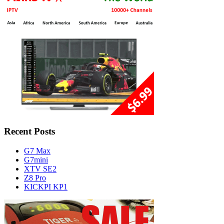
Recent Posts
G7 Max
G7mini
XTV SE2
Z8 Pro
KICKPI KP1