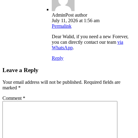
Admin
Post author
July 11, 2026 at 1:56 am
Permalink
Dear Walid, if you need a new Forever,
you can directly contact our team
via
WhatsApp
.
Reply
Leave a Reply
Your email address will not be published.
Required fields are
marked
*
Comment
*