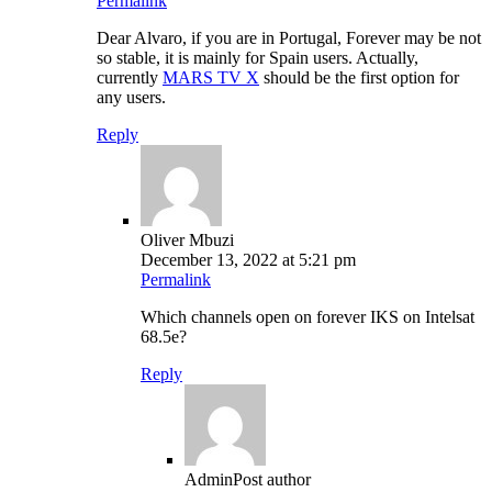
Permalink
Dear Alvaro, if you are in Portugal, Forever may be not
so stable, it is mainly for Spain users. Actually,
currently
MARS TV X
should be the first option for
any users.
Reply
Oliver Mbuzi
December 13, 2022 at 5:21 pm
Permalink
Which channels open on forever IKS on Intelsat
68.5e?
Reply
Admin
Post author