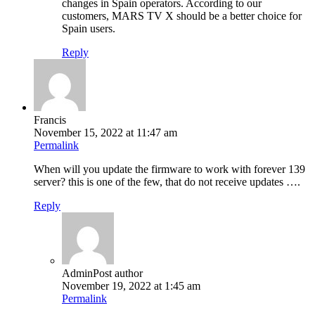
changes in Spain operators. According to our
customers, MARS TV X should be a better choice for
Spain users.
Reply
Francis
November 15, 2022 at 11:47 am
Permalink
When will you update the firmware to work with forever 139
server? this is one of the few, that do not receive updates ….
Reply
Admin
Post author
November 19, 2022 at 1:45 am
Permalink