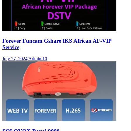
Forever Funcam Gshare IKS African AF-VIP
Service
July 27, 2024
Admin
10