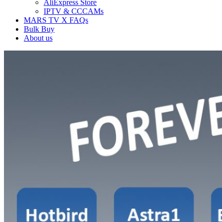
AliExpress Store
IPTV & CCCAMs
MARS TV X FAQs
Bulk Buy
About us