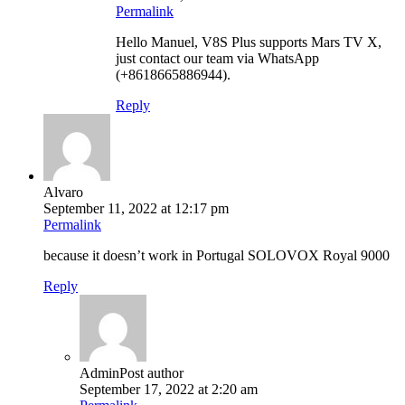
Permalink
Hello Manuel, V8S Plus supports Mars TV X,
just contact our team via WhatsApp
(+8618665886944).
Reply
Alvaro
September 11, 2022 at 12:17 pm
Permalink
because it doesn’t work in Portugal SOLOVOX Royal 9000
Reply
Admin
Post author
September 17, 2022 at 2:20 am