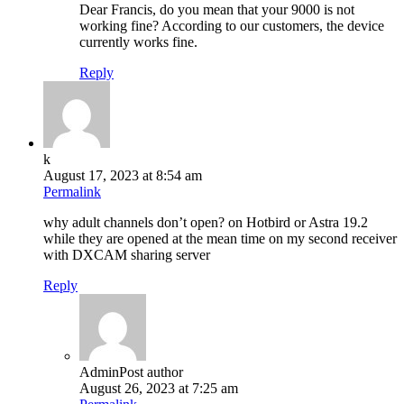
Dear Francis, do you mean that your 9000 is not
working fine? According to our customers, the device
currently works fine.
Reply
k
August 17, 2023 at 8:54 am
Permalink
why adult channels don’t open? on Hotbird or Astra 19.2
while they are opened at the mean time on my second receiver
with DXCAM sharing server
Reply
Admin
Post author
August 26, 2023 at 7:25 am