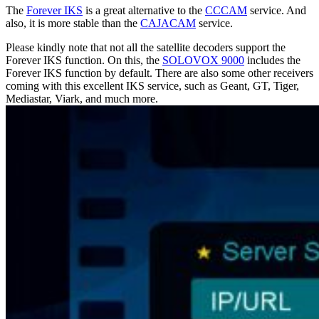
The
Forever IKS
is a great alternative to the
CCCAM
service. And
also, it is more stable than the
CAJACAM
service.
Please kindly note that not all the satellite decoders support the
Forever IKS function. On this, the
SOLOVOX 9000
includes the
Forever IKS function by default. There are also some other receivers
coming with this excellent IKS service, such as Geant, GT, Tiger,
Mediastar, Viark, and much more.