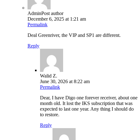
Admin
Post author
December 6, 2025 at 1:21 am
Permalink
Deal Greenriver, the VIP and SP1 are different.
Reply
Walid Z.
June 30, 2026 at 8:22 am
Permalink
Dear, I have Digo one forever receiver, about one
month old. It lost the IKS subscription that was
expected to last one year. Any thing I should do
to restore.
Reply