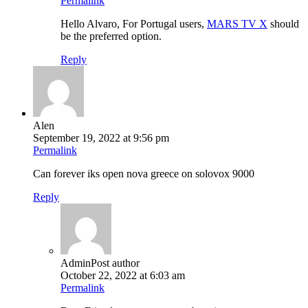
Permalink
Hello Alvaro, For Portugal users,
MARS TV X
should
be the preferred option.
Reply
Alen
September 19, 2022 at 9:56 pm
Permalink
Can forever iks open nova greece on solovox 9000
Reply
Admin
Post author
October 22, 2022 at 6:03 am
Permalink