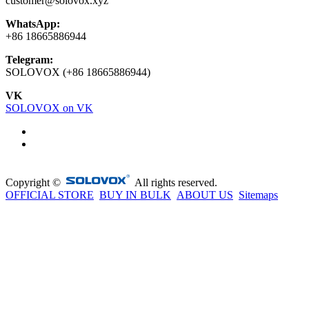
customer@solovox.xyz
WhatsApp:
+86 18665886944
Telegram:
SOLOVOX (+86 18665886944)
VK
SOLOVOX on VK
Copyright ©
All rights reserved.
OFFICIAL STORE
BUY IN BULK
ABOUT US
Sitemaps