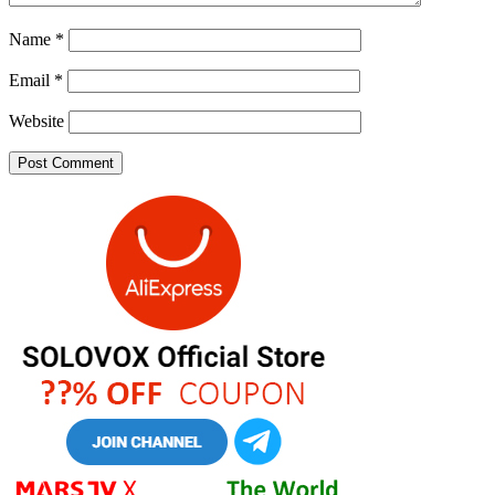
Name
*
Email
*
Website