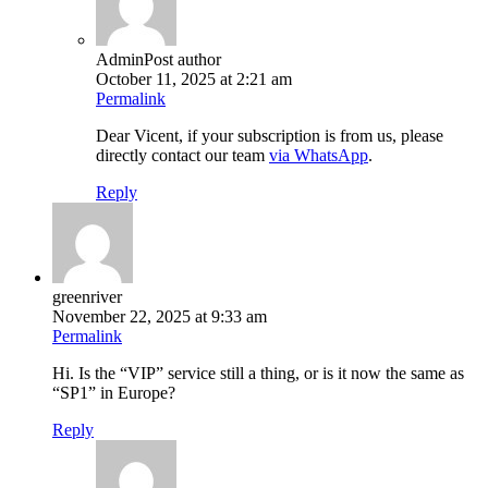
Admin
Post author
October 11, 2025 at 2:21 am
Permalink
Dear Vicent, if your subscription is from us, please
directly contact our team
via WhatsApp
.
Reply
greenriver
November 22, 2025 at 9:33 am
Permalink
Hi. Is the “VIP” service still a thing, or is it now the same as
“SP1” in Europe?
Reply