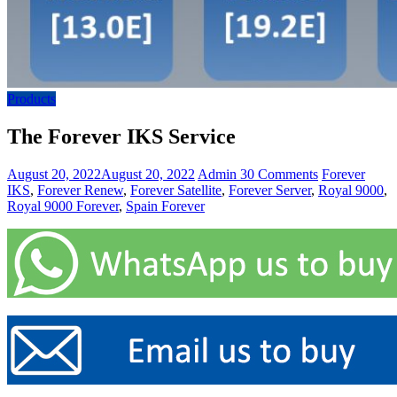
Products
The Forever IKS Service
August 20, 2022
August 20, 2022
Admin
30 Comments
Forever
IKS
,
Forever Renew
,
Forever Satellite
,
Forever Server
,
Royal 9000
,
Royal 9000 Forever
,
Spain Forever