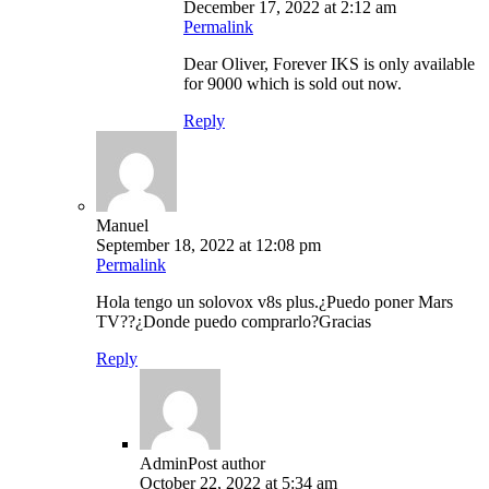
December 17, 2022 at 2:12 am
Permalink
Dear Oliver, Forever IKS is only available
for 9000 which is sold out now.
Reply
Manuel
September 18, 2022 at 12:08 pm
Permalink
Hola tengo un solovox v8s plus.¿Puedo poner Mars
TV??¿Donde puedo comprarlo?Gracias
Reply
Admin
Post author
October 22, 2022 at 5:34 am