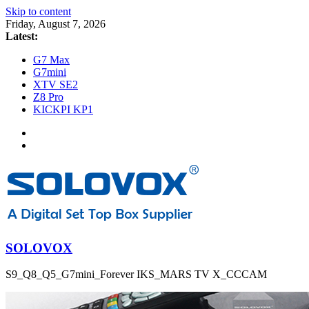
Skip to content
Friday, August 7, 2026
Latest:
G7 Max
G7mini
XTV SE2
Z8 Pro
KICKPI KP1
SOLOVOX
S9_Q8_Q5_G7mini_Forever IKS_MARS TV X_CCCAM