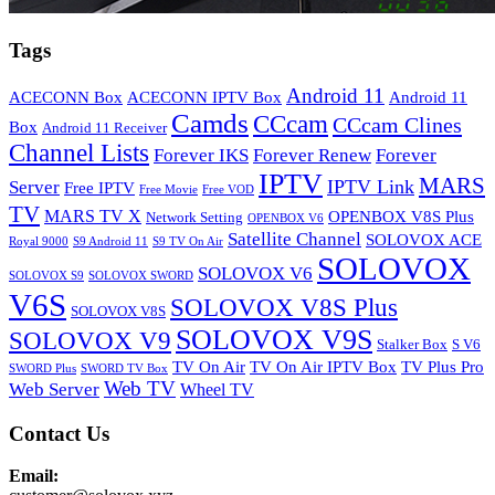
Tags
Android 11
ACECONN Box
ACECONN IPTV Box
Android 11
Camds
CCcam
CCcam Clines
Box
Android 11 Receiver
Channel Lists
Forever IKS
Forever Renew
Forever
IPTV
MARS
IPTV Link
Server
Free IPTV
Free Movie
Free VOD
TV
MARS TV X
OPENBOX V8S Plus
Network Setting
OPENBOX V6
Satellite Channel
SOLOVOX ACE
Royal 9000
S9 Android 11
S9 TV On Air
SOLOVOX
SOLOVOX V6
SOLOVOX S9
SOLOVOX SWORD
V6S
SOLOVOX V8S Plus
SOLOVOX V8S
SOLOVOX V9S
SOLOVOX V9
Stalker Box
S V6
TV On Air
TV On Air IPTV Box
TV Plus Pro
SWORD Plus
SWORD TV Box
Web TV
Web Server
Wheel TV
Contact Us
Email: