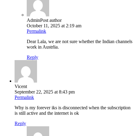
Admin
Post author
October 11, 2025 at 2:19 am
Permalink
Dear Lala, we are not sure whether the Indian channels
work in Austrlia.
Reply
Vicent
September 22, 2025 at 8:43 pm
Permalink
Why is my forever iks is disconnected when the subscription
is still active and the internet is ok
Reply