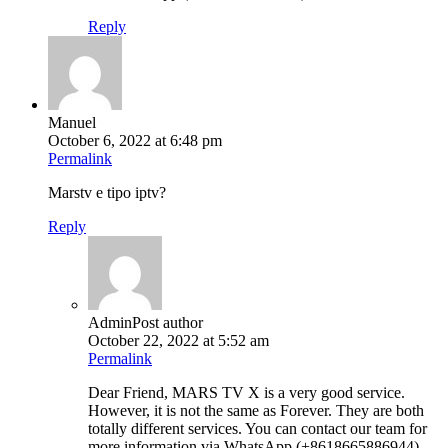
Reply
Manuel
October 6, 2022 at 6:48 pm
Permalink
Marstv e tipo iptv?
Reply
Admin
Post author
October 22, 2022 at 5:52 am
Permalink
Dear Friend, MARS TV X is a very good service.
However, it is not the same as Forever. They are both
totally different services. You can contact our team for
more information via WhatsApp (+8618665886944).