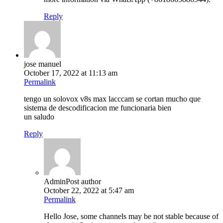
Reply
jose manuel
October 17, 2022 at 11:13 am
Permalink
tengo un solovox v8s max lacccam se cortan mucho que
sistema de descodificacion me funcionaria bien
un saludo
Reply
Admin
Post author
October 22, 2022 at 5:47 am
Permalink
Hello Jose, some channels may be not stable because of