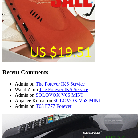
Recent Comments
Admin
on
The Forever IKS Service
Walid Z.
on
The Forever IKS Service
Admin
on
SOLOVOX V6S MINI
Anjanee Kumar
on
SOLOVOX V6S MINI
Admin
on
T68 F777 Forever