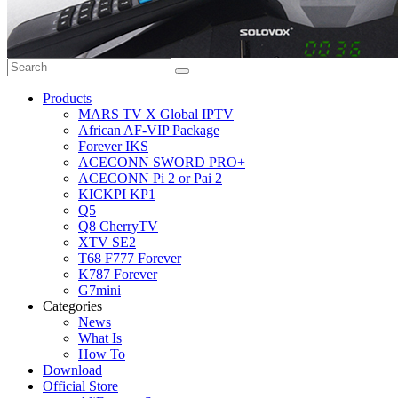
Products
MARS TV X Global IPTV
African AF-VIP Package
Forever IKS
ACECONN SWORD PRO+
ACECONN Pi 2 or Pai 2
KICKPI KP1
Q5
Q8 CherryTV
XTV SE2
T68 F777 Forever
K787 Forever
G7mini
Categories
News
What Is
How To
Download
Official Store