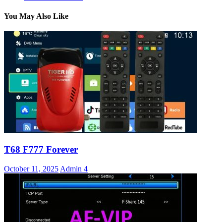
You May Also Like
T68 F777 Forever
October 11, 2025
Admin
4