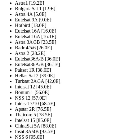
Astra1 [19.2E]
BulgariaSat 1 [1.9E]
Astra 4A [5.0E]
Eutelsat 9A [9.0E]
Hotbird [13.0E]
Eutelsat 16A [16.0E]
Eutelsat 16A [16.1E]
Astra 3A/3B [23.5E]
Badr 4/5/6 [26.0E]
Astra 2 [28.2E]
Eutelsat36A/B [36.0E]
Eutelsat36A/B [36.1E]
Paksat 1R [38.0E]
Hellas Sat 2 [39.0E]
Turksat 2A/3A [42.0E]
Intelsat 12 [45.0E]
Bonum 1 [56.0E]
NSS 12 [57.0E]
Intelsat 7/10 [68.5E]
Apstar 2R [76.5E]
Thaicom 5 [78.5E]
Intelsat 15 [85.0E]
ChinaSat 5A [88.0E]
Insat 3A/4B [93.5E]
NSS 6 [95.0E]