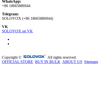
WhatsApp:
+86 18665886944
Telegram:
SOLOVOX (+86 18665886944)
VK
SOLOVOX on VK
Copyright ©
All rights reserved.
OFFICIAL STORE
BUY IN BULK
ABOUT US
Sitemaps