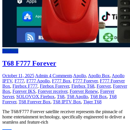
Products
T68 F777 Forever
October 11, 2025
Admin
4 Comments
Apollo
,
Apollo Box
,
Apollo
IPTV
,
F777
,
F777 Apollo
,
F777 Box
,
F777 Forever
,
F777 Forever
Box
,
Firebox F777
,
Firebox Forever
,
Firebox T68
,
Forever
,
Forever
Box
,
Forever IKS
,
Forever receiver
,
Forever Renew
,
Forever
Server
,
SOLOVOX Firebox
,
T68
,
T68 Apollo
,
T68 Box
,
T68
Forever
,
T68 Forever Box
,
T68 IPTV Box
,
Tiger T68
The T68/F777 Forever satellite receiver represents the pinnacle of
home entertainment technology, specifically engineered to deliver a
seamless and feature-rich