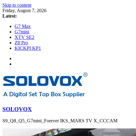
Skip to content
Friday, August 7, 2026
Latest:
G7 Max
G7mini
XTV SE2
Z8 Pro
KICKPI KP1
SOLOVOX
S9_Q8_Q5_G7mini_Forever IKS_MARS TV X_CCCAM