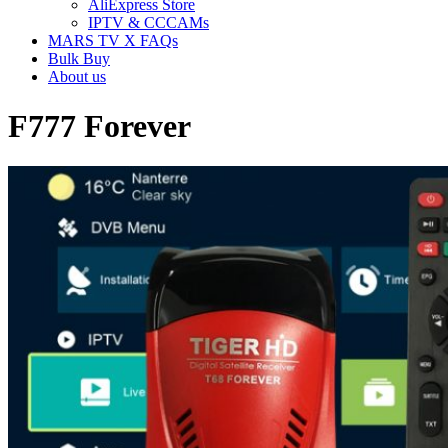
AliExpress Store
IPTV & CCCAMs
MARS TV X FAQs
Bulk Buy
About us
F777 Forever