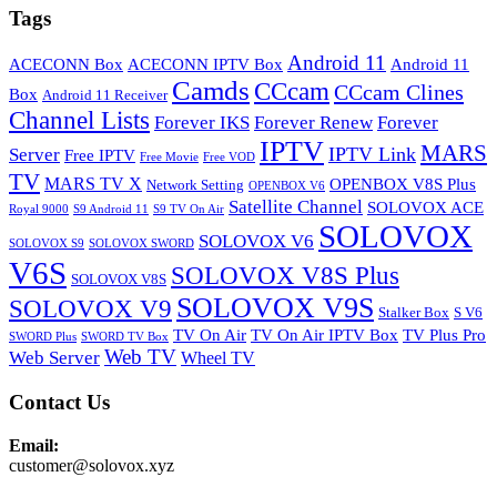
Tags
Android 11
ACECONN Box
ACECONN IPTV Box
Android 11
Camds
CCcam
CCcam Clines
Box
Android 11 Receiver
Channel Lists
Forever IKS
Forever Renew
Forever
IPTV
MARS
IPTV Link
Server
Free IPTV
Free Movie
Free VOD
TV
MARS TV X
OPENBOX V8S Plus
Network Setting
OPENBOX V6
Satellite Channel
SOLOVOX ACE
Royal 9000
S9 Android 11
S9 TV On Air
SOLOVOX
SOLOVOX V6
SOLOVOX S9
SOLOVOX SWORD
V6S
SOLOVOX V8S Plus
SOLOVOX V8S
SOLOVOX V9S
SOLOVOX V9
Stalker Box
S V6
TV On Air
TV On Air IPTV Box
TV Plus Pro
SWORD Plus
SWORD TV Box
Web TV
Web Server
Wheel TV
Contact Us
Email:
customer@solovox.xyz