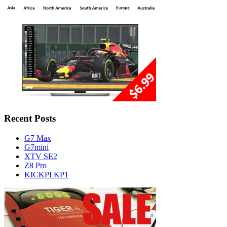
Recent Posts
G7 Max
G7mini
XTV SE2
Z8 Pro
KICKPI KP1