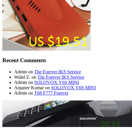
Recent Comments
Admin
on
The Forever IKS Service
Walid Z.
on
The Forever IKS Service
Admin
on
SOLOVOX V6S MINI
Anjanee Kumar
on
SOLOVOX V6S MINI
Admin
on
T68 F777 Forever