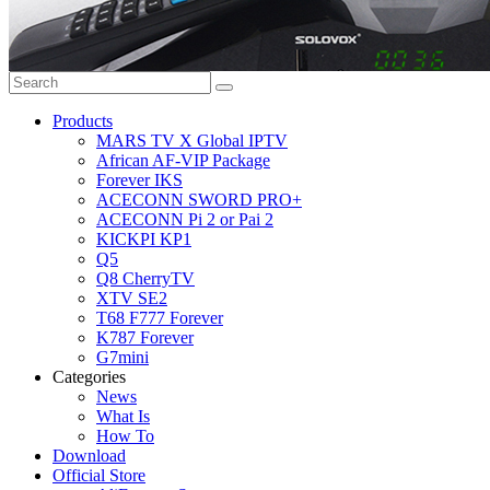
Products
MARS TV X Global IPTV
African AF-VIP Package
Forever IKS
ACECONN SWORD PRO+
ACECONN Pi 2 or Pai 2
KICKPI KP1
Q5
Q8 CherryTV
XTV SE2
T68 F777 Forever
K787 Forever
G7mini
Categories
News
What Is
How To
Download
Official Store