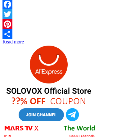
Facebook
Twitter
Pinterest
Read more
Share