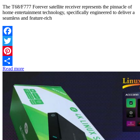
The T68/F777 Forever satellite receiver represents the pinnacle of
home entertainment technology, specifically engineered to deliver a
seamless and feature-rich
Facebook
Twitter
Pinterest
Read more
Share