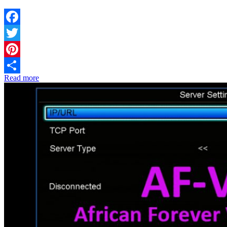
Facebook
Twitter
Pinterest
Read more
Share