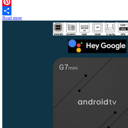
Twitter
Pinterest
Read more
Share