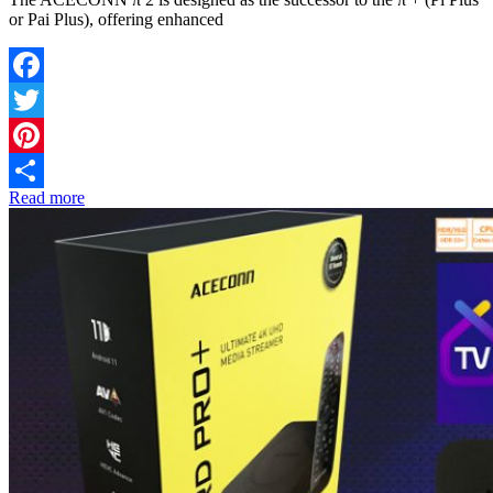
or Pai Plus), offering enhanced
Facebook
Twitter
Pinterest
Read more
Share