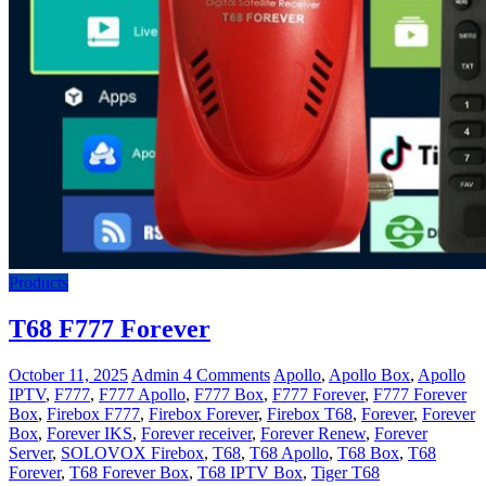
Products
T68 F777 Forever
October 11, 2025
Admin
4 Comments
Apollo
,
Apollo Box
,
Apollo
IPTV
,
F777
,
F777 Apollo
,
F777 Box
,
F777 Forever
,
F777 Forever
Box
,
Firebox F777
,
Firebox Forever
,
Firebox T68
,
Forever
,
Forever
Box
,
Forever IKS
,
Forever receiver
,
Forever Renew
,
Forever
Server
,
SOLOVOX Firebox
,
T68
,
T68 Apollo
,
T68 Box
,
T68
Forever
,
T68 Forever Box
,
T68 IPTV Box
,
Tiger T68