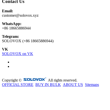
Contact Us
Email:
customer@solovox.xyz
WhatsApp:
+86 18665886944
Telegram:
SOLOVOX (+86 18665886944)
VK
SOLOVOX on VK
Copyright ©
All rights reserved.
OFFICIAL STORE
BUY IN BULK
ABOUT US
Sitemaps