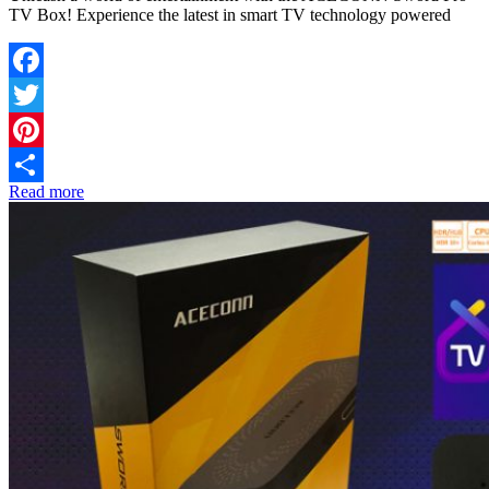
TV Box! Experience the latest in smart TV technology powered
Facebook
Twitter
Pinterest
Read more
Share