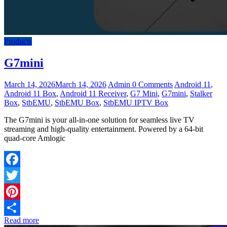
Products
G7mini
March 14, 2026
March 14, 2026
Admin
0 Comments
Android 11
,
Android 11 Box
,
Android 11 Receiver
,
G7 Mini
,
G7mini
,
Stalker
Box
,
StbEMU
,
StbEMU Box
,
StbEMU IPTV Box
The G7mini is your all-in-one solution for seamless live TV
streaming and high-quality entertainment. Powered by a 64-bit
quad-core Amlogic
Facebook
Twitter
Pinterest
Read more
Share