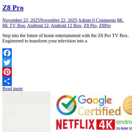
Z8 Pro
November 22, 2025
November 22, 2025
Admin
0 Comments
8K
,
8K TV Box
,
Android 12
,
Android 12 Box
,
Z8 Pro
,
Z8Pro
Step into the future of home entertainment with the Z8 Pro TV Box.
Engineered to transform your television into a
Facebook
Twitter
Pinterest
Read more
Share