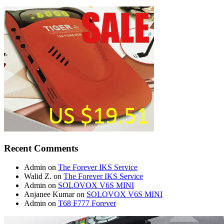
Recent Comments
Admin
on
The Forever IKS Service
Walid Z.
on
The Forever IKS Service
Admin
on
SOLOVOX V6S MINI
Anjanee Kumar
on
SOLOVOX V6S MINI
Admin
on
T68 F777 Forever