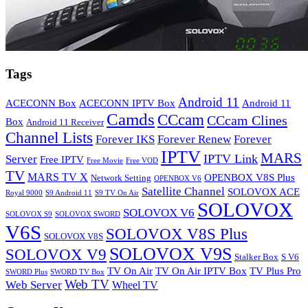
Tags
Android 11
ACECONN Box
ACECONN IPTV Box
Android 11
Camds
CCcam
CCcam Clines
Box
Android 11 Receiver
Channel Lists
Forever IKS
Forever Renew
Forever
IPTV
MARS
IPTV Link
Server
Free IPTV
Free Movie
Free VOD
TV
MARS TV X
OPENBOX V8S Plus
Network Setting
OPENBOX V6
Satellite Channel
SOLOVOX ACE
Royal 9000
S9 Android 11
S9 TV On Air
SOLOVOX
SOLOVOX V6
SOLOVOX S9
SOLOVOX SWORD
V6S
SOLOVOX V8S Plus
SOLOVOX V8S
SOLOVOX V9S
SOLOVOX V9
Stalker Box
S V6
TV On Air
TV On Air IPTV Box
TV Plus Pro
SWORD Plus
SWORD TV Box
Web TV
Web Server
Wheel TV