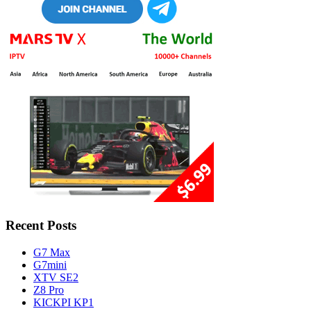
Recent Posts
G7 Max
G7mini
XTV SE2
Z8 Pro
KICKPI KP1