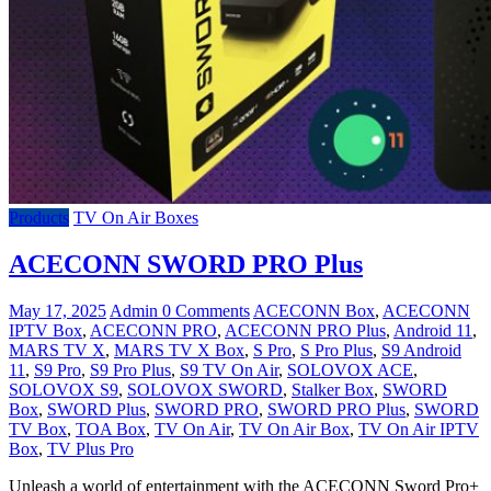
Products
TV On Air Boxes
ACECONN SWORD PRO Plus
May 17, 2025
Admin
0 Comments
ACECONN Box
,
ACECONN
IPTV Box
,
ACECONN PRO
,
ACECONN PRO Plus
,
Android 11
,
MARS TV X
,
MARS TV X Box
,
S Pro
,
S Pro Plus
,
S9 Android
11
,
S9 Pro
,
S9 Pro Plus
,
S9 TV On Air
,
SOLOVOX ACE
,
SOLOVOX S9
,
SOLOVOX SWORD
,
Stalker Box
,
SWORD
Box
,
SWORD Plus
,
SWORD PRO
,
SWORD PRO Plus
,
SWORD
TV Box
,
TOA Box
,
TV On Air
,
TV On Air Box
,
TV On Air IPTV
Box
,
TV Plus Pro
Unleash a world of entertainment with the ACECONN Sword Pro+