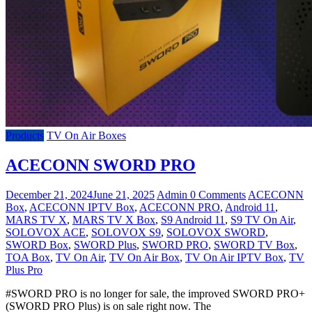
Products
TV On Air Boxes
ACECONN SWORD PRO
December 21, 2024
June 21, 2025
Admin
0 Comments
ACECONN
Box
,
ACECONN IPTV Box
,
ACECONN PRO
,
Android 11
,
MARS TV X
,
MARS TV X Box
,
S9 Android 11
,
S9 TV On Air
,
SOLOVOX ACE
,
SOLOVOX S9
,
SOLOVOX SWORD
,
SWORD Box
,
SWORD Plus
,
SWORD PRO
,
SWORD TV Box
,
TOA Box
,
TV On Air
,
TV On Air Box
,
TV On Air IPTV Box
,
TV
Plus Pro
#SWORD PRO is no longer for sale, the improved SWORD PRO+
(SWORD PRO Plus) is on sale right now. The