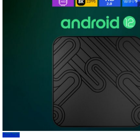
Products