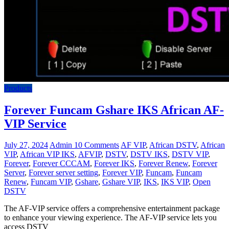
Products
Forever Funcam Gshare IKS African AF-
VIP Service
July 27, 2024
Admin
10 Comments
AF VIP
,
African DSTV
,
African
VIP
,
African VIP IKS
,
AFVIP
,
DSTV
,
DSTV IKS
,
DSTV VIP
,
Forever
,
Forever CCCAM
,
Forever IKS
,
Forever Renew
,
Forever
Server
,
Forever server setting
,
Forever VIP
,
Funcam
,
Funcam
Renew
,
Funcam VIP
,
Gshare
,
Gshare VIP
,
IKS
,
IKS VIP
,
Open
DSTV
The AF-VIP service offers a comprehensive entertainment package
to enhance your viewing experience. The AF-VIP service lets you
access DSTV