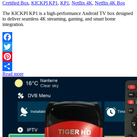
Certified Box
,
KICKPI KP1
,
KP1
,
Netflix 4K
,
Netflix 4K Box
The KICKPI KP1 is a high-performance Android TV box designed
to deliver seamless 4K streaming, gaming, and smart home
integration.
Facebook
Twitter
Pinterest
Read more
Share