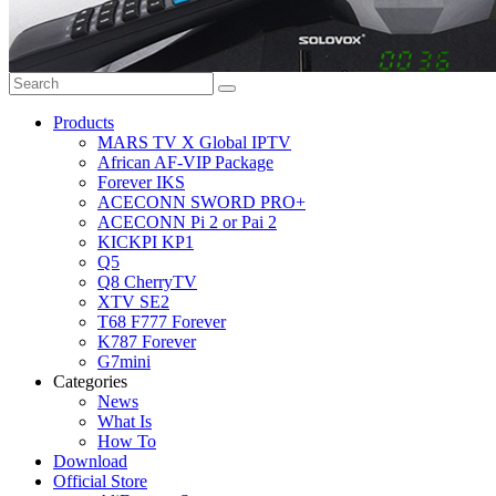
Products
MARS TV X Global IPTV
African AF-VIP Package
Forever IKS
ACECONN SWORD PRO+
ACECONN Pi 2 or Pai 2
KICKPI KP1
Q5
Q8 CherryTV
XTV SE2
T68 F777 Forever
K787 Forever
G7mini
Categories
News
What Is
How To
Download
Official Store