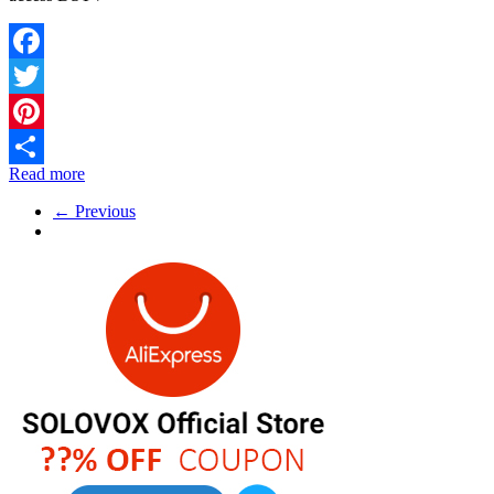
Facebook
Twitter
Pinterest
Read more
Share
← Previous