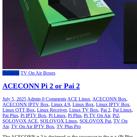
Products
TV On Air Boxes
ACECONN Pi 2 or Pai 2
July 5, 2025
Admin
0 Comments
ACE Linux
,
ACECONN Box
,
ACECONN IPTV Box
,
Linux 4.9
,
Linux Box
,
Linux IPTV Box
,
Linux OTT Box
,
Linux Receiver
,
Linux TV Box
,
Pai 2
,
Pai Linux
,
Pai Plus
,
Pi IPTV Box
,
Pi Linux
,
Pi Plus
,
Pi TV On Air
,
Pi2
,
SOLOVOX ACE
,
SOLOVOX Linux
,
SOLOVOX Pai
,
TV On
Air
,
TV On Air IPTV Box
,
TV Plus Pro
The ACECONN π 2 is designed as the successor to the π + (Pi Plus