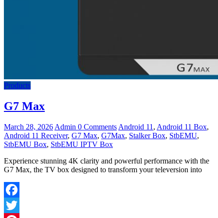
Products
G7 Max
March 28, 2026
Admin
0 Comments
Android 11
,
Android 11 Box
,
Android 11 Receiver
,
G7 Max
,
G7Max
,
Stalker Box
,
StbEMU
,
StbEMU Box
,
StbEMU IPTV Box
Experience stunning 4K clarity and powerful performance with the
G7 Max, the TV box designed to transform your televersion into
Facebook