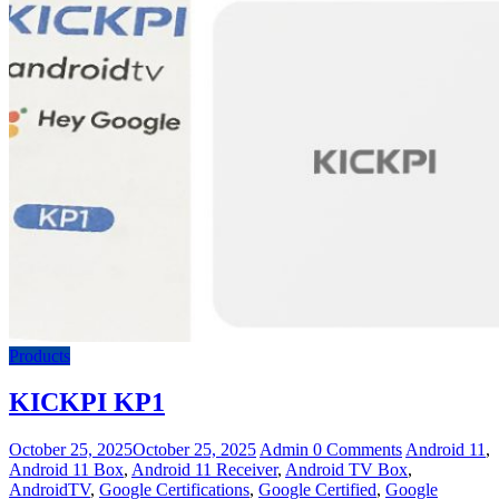
Products
KICKPI KP1
October 25, 2025
October 25, 2025
Admin
0 Comments
Android 11
,
Android 11 Box
,
Android 11 Receiver
,
Android TV Box
,
AndroidTV
,
Google Certifications
,
Google Certified
,
Google