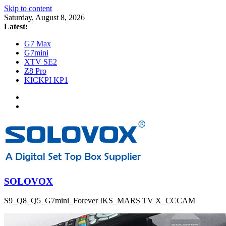
Skip to content
Saturday, August 8, 2026
Latest:
G7 Max
G7mini
XTV SE2
Z8 Pro
KICKPI KP1
SOLOVOX
S9_Q8_Q5_G7mini_Forever IKS_MARS TV X_CCCAM