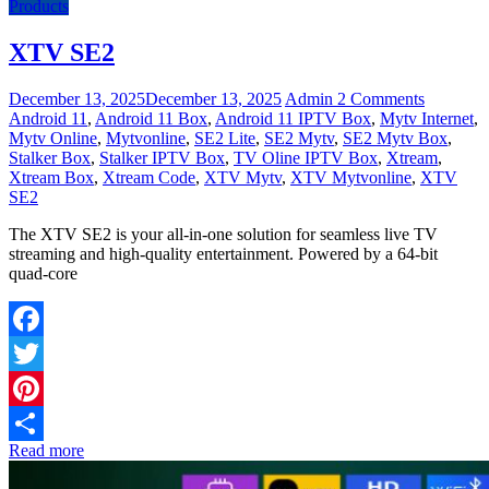
Products
XTV SE2
December 13, 2025
December 13, 2025
Admin
2 Comments
Android 11
,
Android 11 Box
,
Android 11 IPTV Box
,
Mytv Internet
,
Mytv Online
,
Mytvonline
,
SE2 Lite
,
SE2 Mytv
,
SE2 Mytv Box
,
Stalker Box
,
Stalker IPTV Box
,
TV Oline IPTV Box
,
Xtream
,
Xtream Box
,
Xtream Code
,
XTV Mytv
,
XTV Mytvonline
,
XTV
SE2
The XTV SE2 is your all-in-one solution for seamless live TV
streaming and high-quality entertainment. Powered by a 64-bit
quad-core
Facebook
Twitter
Pinterest
Read more
Share