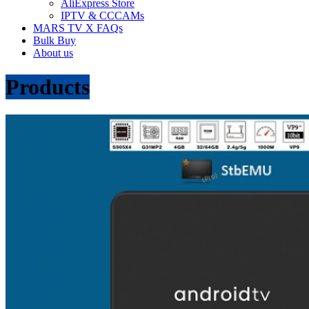
AliExpress Store
IPTV & CCCAMs
MARS TV X FAQs
Bulk Buy
About us
Products