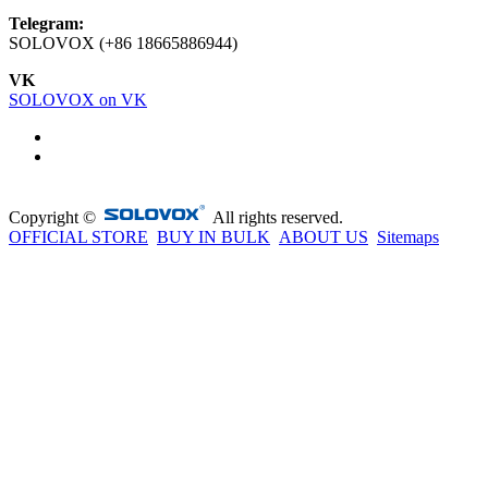
Telegram:
SOLOVOX (+86 18665886944)
VK
SOLOVOX on VK
Copyright ©
All rights reserved.
OFFICIAL STORE
BUY IN BULK
ABOUT US
Sitemaps