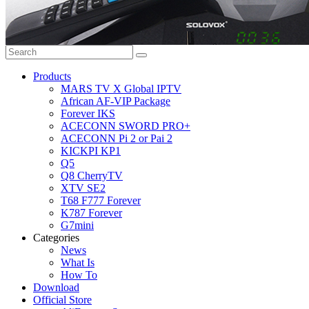
Products
MARS TV X Global IPTV
African AF-VIP Package
Forever IKS
ACECONN SWORD PRO+
ACECONN Pi 2 or Pai 2
KICKPI KP1
Q5
Q8 CherryTV
XTV SE2
T68 F777 Forever
K787 Forever
G7mini
Categories
News
What Is
How To
Download
Official Store