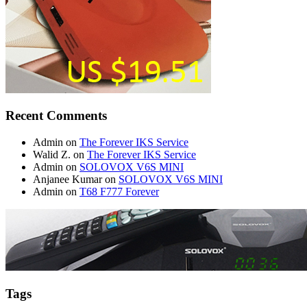
Recent Comments
Admin
on
The Forever IKS Service
Walid Z.
on
The Forever IKS Service
Admin
on
SOLOVOX V6S MINI
Anjanee Kumar
on
SOLOVOX V6S MINI
Admin
on
T68 F777 Forever
Tags