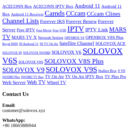
Android 11
ACECONN Box
ACECONN IPTV Box
Android 11
Camds
CCcam
CCcam Clines
Box
Android 11 Receiver
Channel Lists
Forever IKS
Forever Renew
Forever
IPTV
MARS
IPTV Link
Server
Free IPTV
Free Movie
Free VOD
TV
MARS TV X
OPENBOX V8S Plus
Network Setting
OPENBOX V6
Satellite Channel
SOLOVOX ACE
Royal 9000
S9 Android 11
S9 TV On Air
SOLOVOX
SOLOVOX V6
SOLOVOX S9
SOLOVOX SWORD
V6S
SOLOVOX V8S Plus
SOLOVOX V8S
SOLOVOX V9S
SOLOVOX V9
Stalker Box
S V6
TV On Air
TV On Air IPTV Box
TV Plus Pro
SWORD Plus
SWORD TV Box
Web TV
Web Server
Wheel TV
Contact Us
Email:
customer@solovox.xyz
WhatsApp:
+86 18665886944