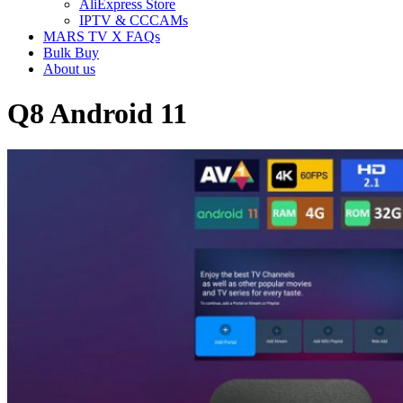
AliExpress Store
IPTV & CCCAMs
MARS TV X FAQs
Bulk Buy
About us
Q8 Android 11