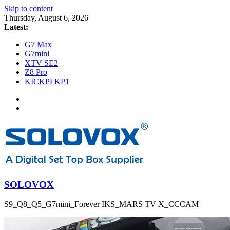
Skip to content
Thursday, August 6, 2026
Latest:
G7 Max
G7mini
XTV SE2
Z8 Pro
KICKPI KP1
SOLOVOX
S9_Q8_Q5_G7mini_Forever IKS_MARS TV X_CCCAM