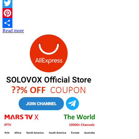
Facebook
Twitter
Pinterest
Read more
Share