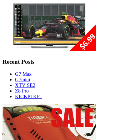
Recent Posts
G7 Max
G7mini
XTV SE2
Z8 Pro
KICKPI KP1