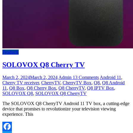
Products
SOLOVOX Q8 Cherry TV
March 2, 2024
March 2, 2024
Admin
13 Comments
Android 11
,
Cherry TV receiver
,
CherryTV
,
CherryTV Box
,
Q8
,
Q8 Android
11
,
Q8 Box
,
Q8 Cherry Box
,
Q8 CherryTV
,
Q8 IPTV Box
,
SOLOVOX Q8
,
SOLOVOX Q8 CherryTV
The SOLOVOX Q8 CherryTV Android 11 TV box, a cutting-edge
device that promises to revolutionize your television viewing
experience. This