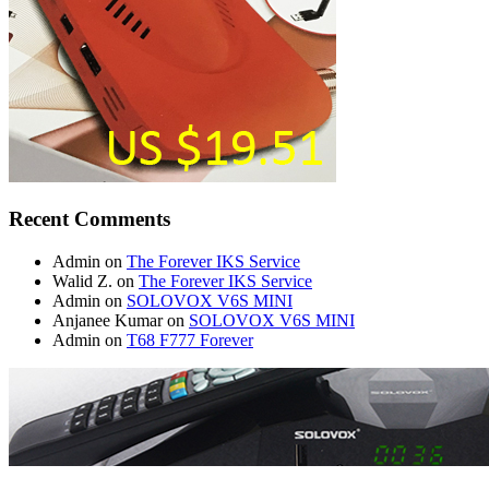
Recent Comments
Admin
on
The Forever IKS Service
Walid Z.
on
The Forever IKS Service
Admin
on
SOLOVOX V6S MINI
Anjanee Kumar
on
SOLOVOX V6S MINI
Admin
on
T68 F777 Forever