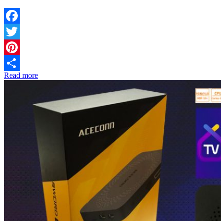
Facebook
Twitter
Pinterest
Read more
Share