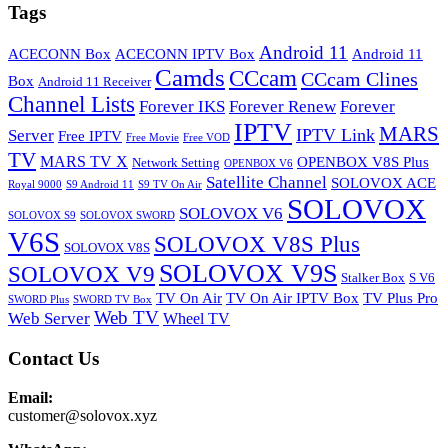
Tags
Android 11
ACECONN Box
ACECONN IPTV Box
Android 11
Camds
CCcam
CCcam Clines
Box
Android 11 Receiver
Channel Lists
Forever IKS
Forever Renew
Forever
IPTV
MARS
IPTV Link
Server
Free IPTV
Free Movie
Free VOD
TV
MARS TV X
OPENBOX V8S Plus
Network Setting
OPENBOX V6
Satellite Channel
SOLOVOX ACE
Royal 9000
S9 Android 11
S9 TV On Air
SOLOVOX
SOLOVOX V6
SOLOVOX S9
SOLOVOX SWORD
V6S
SOLOVOX V8S Plus
SOLOVOX V8S
SOLOVOX V9S
SOLOVOX V9
Stalker Box
S V6
TV On Air
TV On Air IPTV Box
TV Plus Pro
SWORD Plus
SWORD TV Box
Web TV
Web Server
Wheel TV
Contact Us
Email:
customer@solovox.xyz