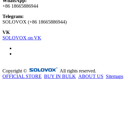
WhatsApp:
+86 18665886944
Telegram:
SOLOVOX (+86 18665886944)
VK
SOLOVOX on VK
Copyright ©
All rights reserved.
OFFICIAL STORE
BUY IN BULK
ABOUT US
Sitemaps