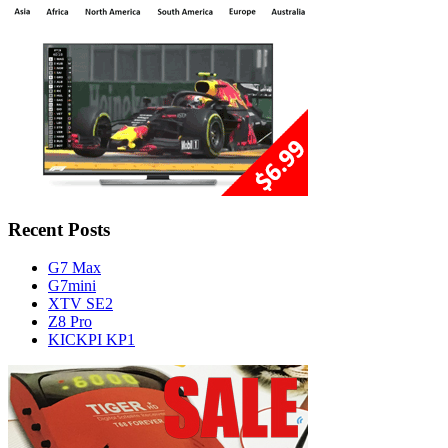
Recent Posts
G7 Max
G7mini
XTV SE2
Z8 Pro
KICKPI KP1