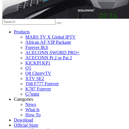
Products
MARS TV X Global IPTV
African AF-VIP Package
Forever IKS
ACECONN SWORD PRO+
ACECONN Pi 2 or Pai 2
KICKPI KP1
Q5
Q8 CherryTV
XTV SE2
T68 F777 Forever
K787 Forever
G7mini
Categories
News
What Is
How To
Download
Official Store