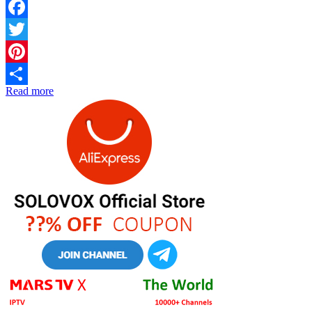
Facebook
Twitter
Pinterest
Read more
Share