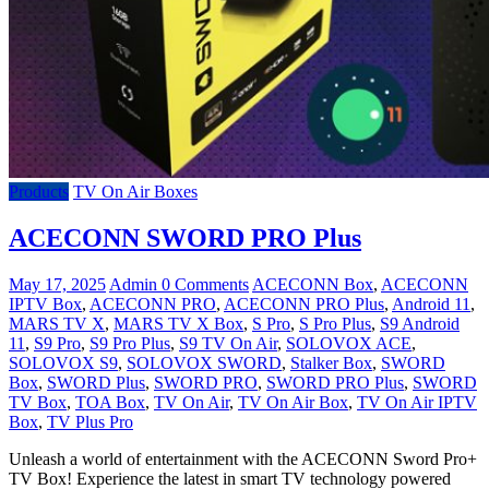
Products
TV On Air Boxes
ACECONN SWORD PRO Plus
May 17, 2025
Admin
0 Comments
ACECONN Box
,
ACECONN
IPTV Box
,
ACECONN PRO
,
ACECONN PRO Plus
,
Android 11
,
MARS TV X
,
MARS TV X Box
,
S Pro
,
S Pro Plus
,
S9 Android
11
,
S9 Pro
,
S9 Pro Plus
,
S9 TV On Air
,
SOLOVOX ACE
,
SOLOVOX S9
,
SOLOVOX SWORD
,
Stalker Box
,
SWORD
Box
,
SWORD Plus
,
SWORD PRO
,
SWORD PRO Plus
,
SWORD
TV Box
,
TOA Box
,
TV On Air
,
TV On Air Box
,
TV On Air IPTV
Box
,
TV Plus Pro
Unleash a world of entertainment with the ACECONN Sword Pro+
TV Box! Experience the latest in smart TV technology powered