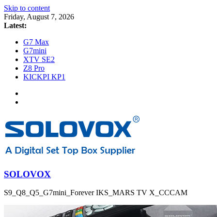
Skip to content
Friday, August 7, 2026
Latest:
G7 Max
G7mini
XTV SE2
Z8 Pro
KICKPI KP1
SOLOVOX
S9_Q8_Q5_G7mini_Forever IKS_MARS TV X_CCCAM