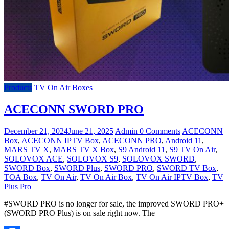
Products
TV On Air Boxes
ACECONN SWORD PRO
December 21, 2024
June 21, 2025
Admin
0 Comments
ACECONN
Box
,
ACECONN IPTV Box
,
ACECONN PRO
,
Android 11
,
MARS TV X
,
MARS TV X Box
,
S9 Android 11
,
S9 TV On Air
,
SOLOVOX ACE
,
SOLOVOX S9
,
SOLOVOX SWORD
,
SWORD Box
,
SWORD Plus
,
SWORD PRO
,
SWORD TV Box
,
TOA Box
,
TV On Air
,
TV On Air Box
,
TV On Air IPTV Box
,
TV
Plus Pro
#SWORD PRO is no longer for sale, the improved SWORD PRO+
(SWORD PRO Plus) is on sale right now. The