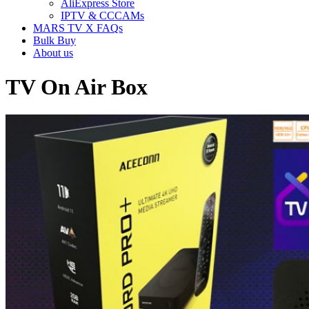
AliExpress Store
IPTV & CCCAMs
MARS TV X FAQs
Bulk Buy
About us
TV On Air Box