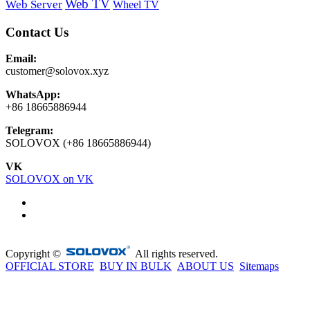
Web TV
Web Server
Wheel TV
Contact Us
Email:
customer@solovox.xyz
WhatsApp:
+86 18665886944
Telegram:
SOLOVOX (+86 18665886944)
VK
SOLOVOX on VK
Copyright ©
All rights reserved.
OFFICIAL STORE
BUY IN BULK
ABOUT US
Sitemaps