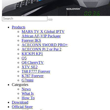
Products
MARS TV X Global IPTV
African AF-VIP Package
Forever IKS
ACECONN SWORD PRO+
ACECONN Pi 2 or Pai 2
KICKPI KP1
Q5
Q8 CherryTV
XTV SE2
T68 F777 Forever
K787 Forever
G7mini
Categories
News
What Is
How To
Download
Official Store