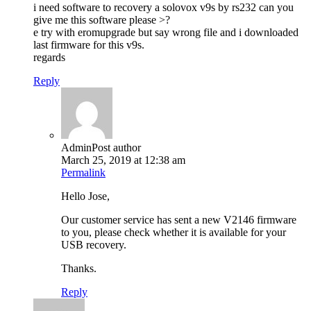
i need software to recovery a solovox v9s by rs232 can you
give me this software please >?
e try with eromupgrade but say wrong file and i downloaded
last firmware for this v9s.
regards
Reply
Admin
Post author
March 25, 2019 at 12:38 am
Permalink
Hello Jose,
Our customer service has sent a new V2146 firmware
to you, please check whether it is available for your
USB recovery.
Thanks.
Reply