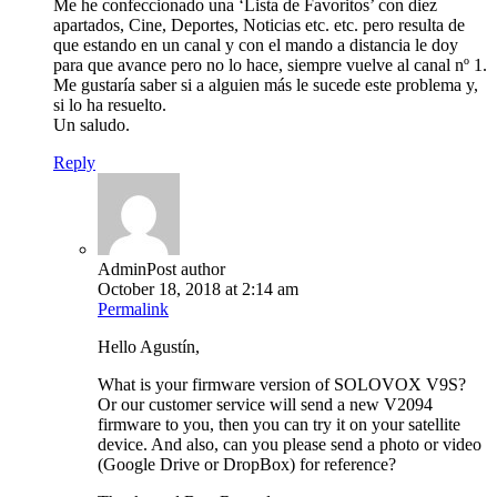
Me he confeccionado una ‘Lista de Favoritos’ con diez
apartados, Cine, Deportes, Noticias etc. etc. pero resulta de
que estando en un canal y con el mando a distancia le doy
para que avance pero no lo hace, siempre vuelve al canal nº 1.
Me gustaría saber si a alguien más le sucede este problema y,
si lo ha resuelto.
Un saludo.
Reply
Admin
Post author
October 18, 2018 at 2:14 am
Permalink
Hello Agustín,
What is your firmware version of SOLOVOX V9S?
Or our customer service will send a new V2094
firmware to you, then you can try it on your satellite
device. And also, can you please send a photo or video
(Google Drive or DropBox) for reference?