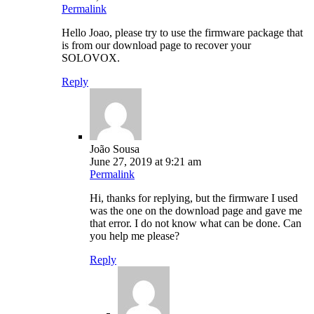
Permalink
Hello Joao, please try to use the firmware package that
is from our download page to recover your
SOLOVOX.
Reply
João Sousa
June 27, 2019 at 9:21 am
Permalink
Hi, thanks for replying, but the firmware I used
was the one on the download page and gave me
that error. I do not know what can be done. Can
you help me please?
Reply