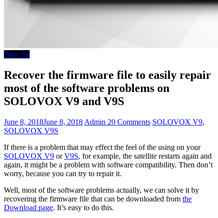
How To
Recover the firmware file to easily repair
most of the software problems on
SOLOVOX V9 and V9S
June 8, 2018
June 8, 2018
Admin
20 Comments
SOLOVOX V9
,
SOLOVOX V9S
If there is a problem that may effect the feel of the using on your
SOLOVOX V9
or
V9S
, for example, the satellite restarts again and
again, it might be a problem with software compatibility. Then don’t
worry, because you can try to repair it.
Well, most of the software problems actually, we can solve it by
recovering the firmware file that can be downloaded from
the
Download page
. It’s easy to do this.