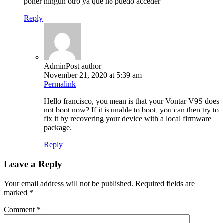
poner ningun otro ya que no puedo acceder
Reply
Admin
Post author
November 21, 2020 at 5:39 am
Permalink
Hello francisco, you mean is that your Vontar V9S does
not boot now? If it is unable to boot, you can then try to
fix it by recovering your device with a local firmware
package.
Reply
Leave a Reply
Your email address will not be published.
Required fields are
marked
*
Comment
*