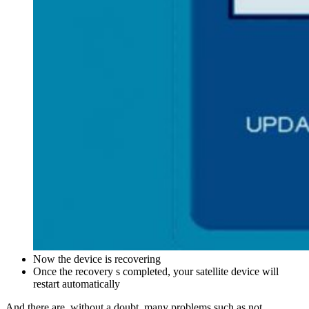
Now the device is recovering
Once the recovery s completed, your satellite device will
restart automatically
And there are, without a doubt, many problems such as not