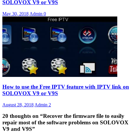
SOLOVOX V9 or V9S
May 30, 2018
Admin
0
How to use the Free IPTV feature with IPTV link on
SOLOVOX V9 or V9S
August 28, 2018
Admin
2
20 thoughts on “
Recover the firmware file to easily
repair most of the software problems on SOLOVOX
V9 and V9S
”