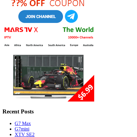
Recent Posts
G7 Max
G7mini
XTV SE2