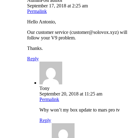
Admin
Post author
September 17, 2018 at 2:25 am
Permalink
Hello Antonio,
Our customer service (customer@solovox.xyz) will
follow your V9 problem.
Thanks.
Reply
Tony
September 20, 2018 at 11:25 am
Permalink
Why won’t my box update to mars pro tv
Reply