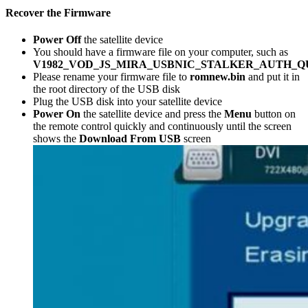
Recover the Firmware
Power Off
the satellite device
You should have a firmware file on your computer, such as
V1982_VOD_JS_MIRA_USBNIC_STALKER_AUTH_Q
Please rename your firmware file to
romnew.bin
and put it in
the root directory of the USB disk
Plug the USB disk into your satellite device
Power On
the satellite device and press the
Menu
button on
the remote control quickly and continuously until the screen
shows the
Download From USB
screen