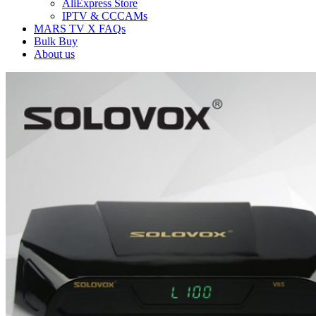
AliExpress Store
IPTV & CCCAMs
MARS TV X FAQs
Bulk Buy
About us