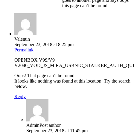
goes to another page and says oops
this page can’t be found.
Valentin
September 23, 2018 at 8:25 pm
Permalink
OPENBOX V9S/V9
V2046_VOD_JS_MIRA_USBNIC_STALKER_AUTH_QU
Oops! That page can’t be found.
It looks like nothing was found at this location. Try the search
below.
Reply
Admin
Post author
September 23, 2018 at 11:45 pm