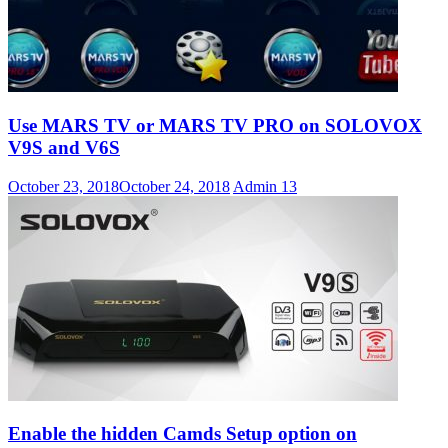
Use MARS TV or MARS TV PRO on SOLOVOX
V9S and V6S
October 23, 2018
October 24, 2018
Admin
13
Enable the hidden Camds Setup option on