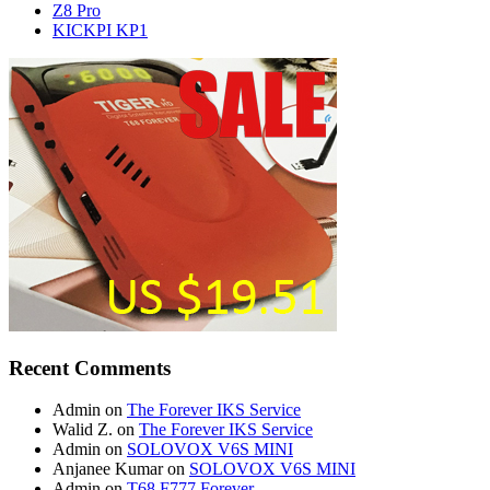
Z8 Pro
KICKPI KP1
Recent Comments
Admin
on
The Forever IKS Service
Walid Z.
on
The Forever IKS Service
Admin
on
SOLOVOX V6S MINI
Anjanee Kumar
on
SOLOVOX V6S MINI
Admin
on
T68 F777 Forever