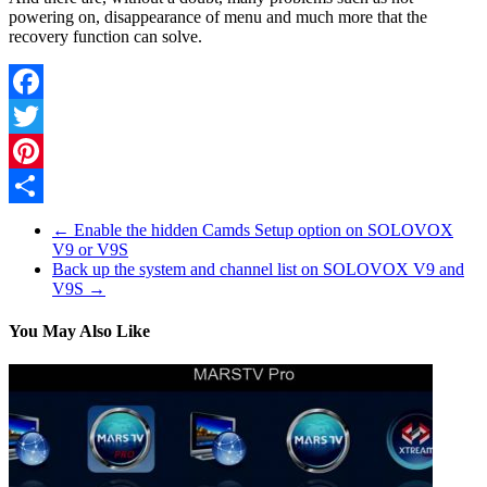
powering on, disappearance of menu and much more that the
recovery function can solve.
Facebook
Twitter
Pinterest
Share
←
Enable the hidden Camds Setup option on SOLOVOX
V9 or V9S
Back up the system and channel list on SOLOVOX V9 and
V9S
→
You May Also Like