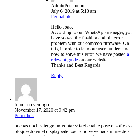
Admin
Post author
July 6, 2019 at 5:18 am
Permalink
Hello Joao,
According to our WhatsApp manager, you
have solved the flashing and bin error
problem with our common firmware. On
this, in order to let more users understand
how to solve this error, we have posted
a
relevant guide
on our website.
Thanks and Best Regards
Reply
francisco verdugo
November 17, 2020 at 9:42 pm
Permalink
buenas noches tengo un vontar v9s el cual le puse el sof y esta
bloqueado en el display sale load y no se ve nada ni me deja