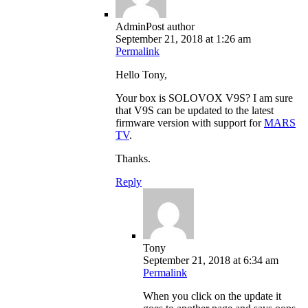
Admin
Post author
September 21, 2018 at 1:26 am
Permalink
Hello Tony,
Your box is SOLOVOX V9S? I am sure
that V9S can be updated to the latest
firmware version with support for
MARS
TV
.
Thanks.
Reply
Tony
September 21, 2018 at 6:34 am
Permalink
When you click on the update it