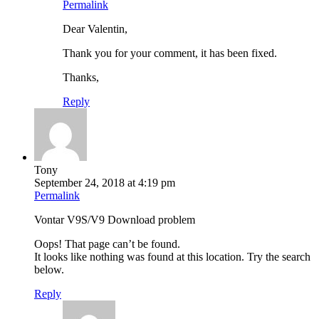
Permalink
Dear Valentin,
Thank you for your comment, it has been fixed.
Thanks,
Reply
Tony
September 24, 2018 at 4:19 pm
Permalink
Vontar V9S/V9 Download problem
Oops! That page can’t be found.
It looks like nothing was found at this location. Try the search
below.
Reply