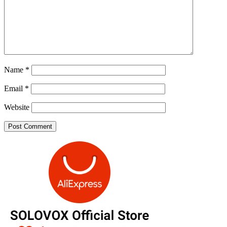
Name
*
Email
*
Website