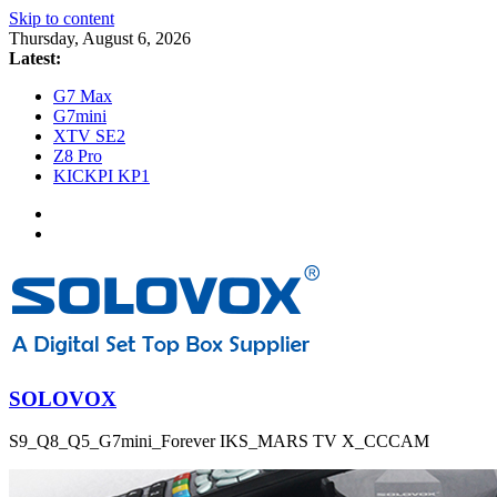
Skip to content
Thursday, August 6, 2026
Latest:
G7 Max
G7mini
XTV SE2
Z8 Pro
KICKPI KP1
SOLOVOX
S9_Q8_Q5_G7mini_Forever IKS_MARS TV X_CCCAM