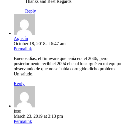
Thanks and Best Regards.
Reply
Agustín
October 18, 2018 at 6:47 am
Permalink
Buenos días, el firmware que tenía era el 2046, pero
posteriormente recibí el 2094 el cual lo cargué en mi equipo
observando de que no se había corregido dicho problema.
Un saludo.
Reply
jose
March 23, 2019 at 3:13 pm
Permalink