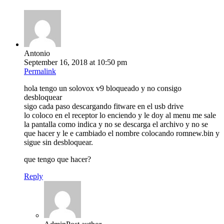
Antonio
September 16, 2018 at 10:50 pm
Permalink
hola tengo un solovox v9 bloqueado y no consigo
desbloquear
sigo cada paso descargando fitware en el usb drive
lo coloco en el receptor lo enciendo y le doy al menu me sale
la pantalla como indica y no se descarga el archivo y no se
que hacer y le e cambiado el nombre colocando romnew.bin y
sigue sin desbloquear.
que tengo que hacer?
Reply