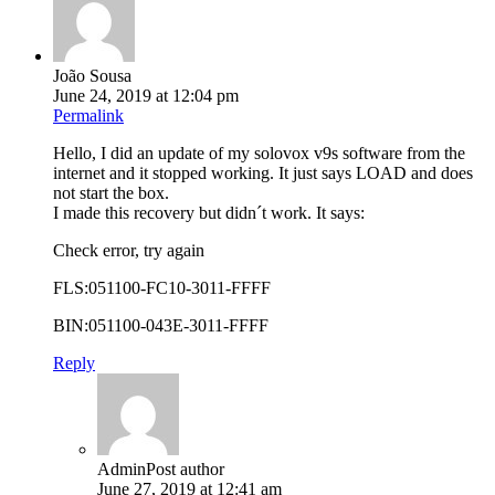
João Sousa
June 24, 2019 at 12:04 pm
Permalink
Hello, I did an update of my solovox v9s software from the
internet and it stopped working. It just says LOAD and does
not start the box.
I made this recovery but didn´t work. It says:
Check error, try again
FLS:051100-FC10-3011-FFFF
BIN:051100-043E-3011-FFFF
Reply
Admin
Post author
June 27, 2019 at 12:41 am