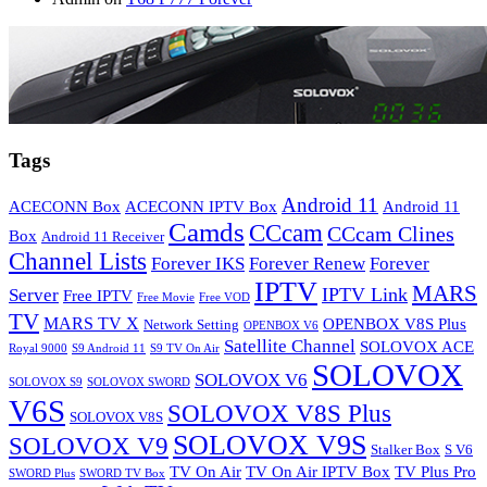
Tags
Android 11
ACECONN Box
ACECONN IPTV Box
Android 11
Camds
CCcam
CCcam Clines
Box
Android 11 Receiver
Channel Lists
Forever IKS
Forever Renew
Forever
IPTV
MARS
IPTV Link
Server
Free IPTV
Free Movie
Free VOD
TV
MARS TV X
OPENBOX V8S Plus
Network Setting
OPENBOX V6
Satellite Channel
SOLOVOX ACE
Royal 9000
S9 Android 11
S9 TV On Air
SOLOVOX
SOLOVOX V6
SOLOVOX S9
SOLOVOX SWORD
V6S
SOLOVOX V8S Plus
SOLOVOX V8S
SOLOVOX V9S
SOLOVOX V9
Stalker Box
S V6
TV On Air
TV On Air IPTV Box
TV Plus Pro
SWORD Plus
SWORD TV Box