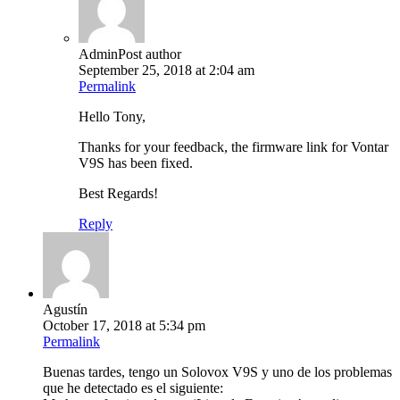
Admin
Post author
September 25, 2018 at 2:04 am
Permalink
Hello Tony,
Thanks for your feedback, the firmware link for Vontar
V9S has been fixed.
Best Regards!
Reply
Agustín
October 17, 2018 at 5:34 pm
Permalink
Buenas tardes, tengo un Solovox V9S y uno de los problemas
que he detectado es el siguiente: