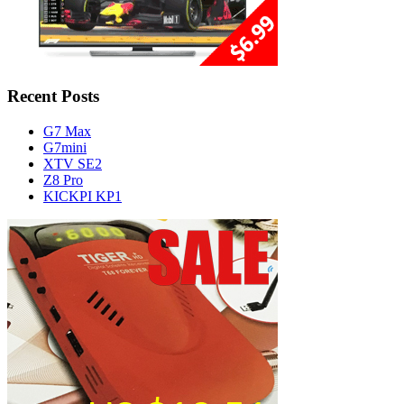
Recent Posts
G7 Max
G7mini
XTV SE2
Z8 Pro
KICKPI KP1