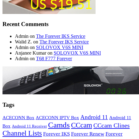
Recent Comments
Admin
on
The Forever IKS Service
Walid Z.
on
The Forever IKS Service
Admin
on
SOLOVOX V6S MINI
Anjanee Kumar
on
SOLOVOX V6S MINI
Admin
on
T68 F777 Forever
Tags
Android 11
ACECONN Box
ACECONN IPTV Box
Android 11
Camds
CCcam
CCcam Clines
Box
Android 11 Receiver
Channel Lists
Forever IKS
Forever Renew
Forever