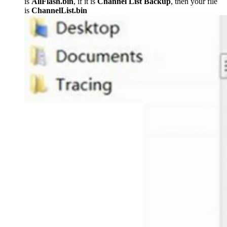
is
AllFlash.bin
, if it is
Channel List Backup
, then your file
is
ChannelList.bin