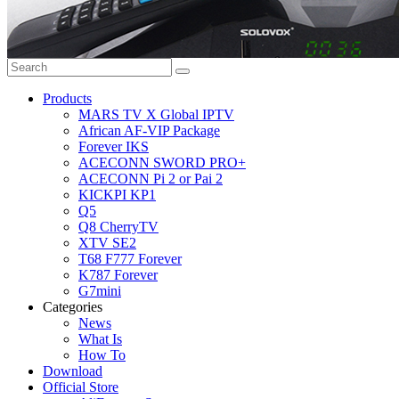
Products
MARS TV X Global IPTV
African AF-VIP Package
Forever IKS
ACECONN SWORD PRO+
ACECONN Pi 2 or Pai 2
KICKPI KP1
Q5
Q8 CherryTV
XTV SE2
T68 F777 Forever
K787 Forever
G7mini
Categories
News
What Is
How To
Download
Official Store