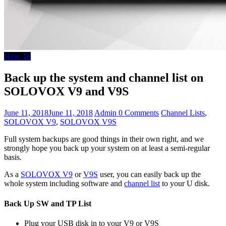
How To
Back up the system and channel list on
SOLOVOX V9 and V9S
June 11, 2018
June 11, 2018
Admin
0 Comments
Channel Lists
,
SOLOVOX V9
,
SOLOVOX V9S
Full system backups are good things in their own right, and we
strongly hope you back up your system on at least a semi-regular
basis.
As a
SOLOVOX V9
or
V9S
user, you can easily back up the
whole system including software and
channel list
to your U disk.
Back Up SW and TP List
Plug your USB disk in to your V9 or V9S