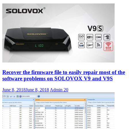
Recover the firmware file to easily repair most of the
software problems on SOLOVOX V9 and V9S
June 8, 2018
June 8, 2018
Admin
20