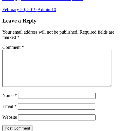
February 20, 2019
Admin
10
Leave a Reply
Your email address will not be published.
Required fields are
marked
*
Comment
*
Name
*
Email
*
Website