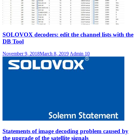
SOLOVOX decoders: edit the channel lists with the
DB Tool
November 9, 2018
March 8, 2019
Admin
10
Statements of image decoding problem caused by
the upgrade of the satellite signals