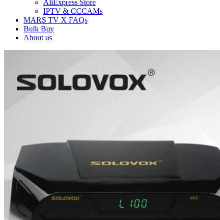
AliExpress Store
IPTV & CCCAMs
MARS TV X FAQs
Bulk Buy
About us