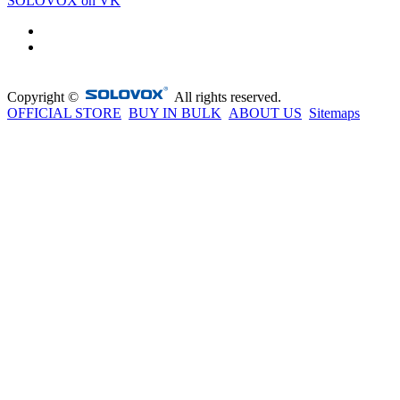
SOLOVOX on VK
Copyright ©
All rights reserved.
OFFICIAL STORE
BUY IN BULK
ABOUT US
Sitemaps