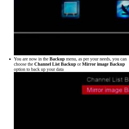
You are now in the
Backup
menu, as per your needs, you can
choose the
Channel List Backup
or
Mirror image Backup
option to back up your data