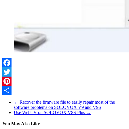
Facebook
Twitter
Pinterest
Share
←
Recover the firmware file to easily repair most of the
software problems on SOLOVOX V9 and V9S
Use WebTV on SOLOVOX V8S Plus
→
You May Also Like