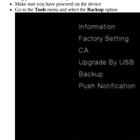
Make sure you have powered on the device
Go to the
Tools
menu and select the
Backup
option