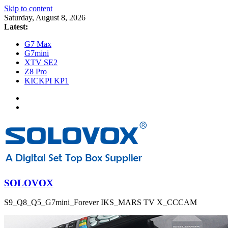
Skip to content
Saturday, August 8, 2026
Latest:
G7 Max
G7mini
XTV SE2
Z8 Pro
KICKPI KP1
SOLOVOX
S9_Q8_Q5_G7mini_Forever IKS_MARS TV X_CCCAM