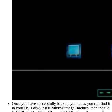
Once you have successfully back up your data, you can find it
in your USB disk, if it is
Mirror image Backup
, then the file