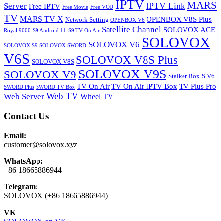
IPTV
MARS
IPTV Link
Server
Free IPTV
Free Movie
Free VOD
TV
MARS TV X
OPENBOX V8S Plus
Network Setting
OPENBOX V6
Satellite Channel
SOLOVOX ACE
Royal 9000
S9 Android 11
S9 TV On Air
SOLOVOX
SOLOVOX V6
SOLOVOX S9
SOLOVOX SWORD
V6S
SOLOVOX V8S Plus
SOLOVOX V8S
SOLOVOX V9S
SOLOVOX V9
Stalker Box
S V6
TV On Air
TV On Air IPTV Box
TV Plus Pro
SWORD Plus
SWORD TV Box
Web TV
Web Server
Wheel TV
Contact Us
Email:
customer@solovox.xyz
WhatsApp:
+86 18665886944
Telegram:
SOLOVOX (+86 18665886944)
VK