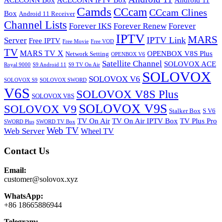
ACECONN Box
ACECONN IPTV Box
Android 11
Camds
CCcam
CCcam Clines
Box
Android 11 Receiver
Channel Lists
Forever IKS
Forever Renew
Forever
IPTV
MARS
IPTV Link
Server
Free IPTV
Free Movie
Free VOD
TV
MARS TV X
OPENBOX V8S Plus
Network Setting
OPENBOX V6
Satellite Channel
SOLOVOX ACE
Royal 9000
S9 Android 11
S9 TV On Air
SOLOVOX
SOLOVOX V6
SOLOVOX S9
SOLOVOX SWORD
V6S
SOLOVOX V8S Plus
SOLOVOX V8S
SOLOVOX V9S
SOLOVOX V9
Stalker Box
S V6
TV On Air
TV On Air IPTV Box
TV Plus Pro
SWORD Plus
SWORD TV Box
Web TV
Web Server
Wheel TV
Contact Us
Email:
customer@solovox.xyz
WhatsApp:
+86 18665886944
Telegram: