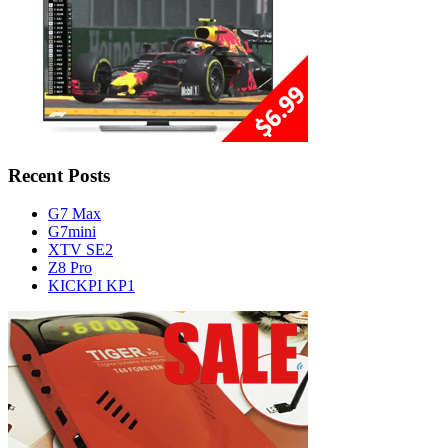
Recent Posts
G7 Max
G7mini
XTV SE2
Z8 Pro
KICKPI KP1