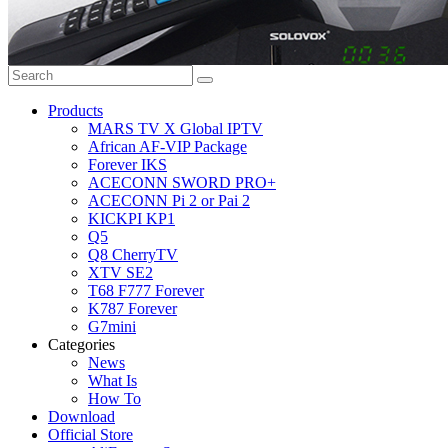
Products
MARS TV X Global IPTV
African AF-VIP Package
Forever IKS
ACECONN SWORD PRO+
ACECONN Pi 2 or Pai 2
KICKPI KP1
Q5
Q8 CherryTV
XTV SE2
T68 F777 Forever
K787 Forever
G7mini
Categories
News
What Is
How To
Download
Official Store