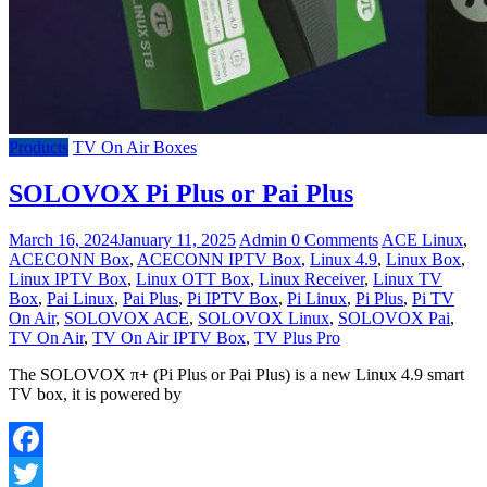
Products
TV On Air Boxes
SOLOVOX Pi Plus or Pai Plus
March 16, 2024
January 11, 2025
Admin
0 Comments
ACE Linux
,
ACECONN Box
,
ACECONN IPTV Box
,
Linux 4.9
,
Linux Box
,
Linux IPTV Box
,
Linux OTT Box
,
Linux Receiver
,
Linux TV
Box
,
Pai Linux
,
Pai Plus
,
Pi IPTV Box
,
Pi Linux
,
Pi Plus
,
Pi TV
On Air
,
SOLOVOX ACE
,
SOLOVOX Linux
,
SOLOVOX Pai
,
TV On Air
,
TV On Air IPTV Box
,
TV Plus Pro
The SOLOVOX π+ (Pi Plus or Pai Plus) is a new Linux 4.9 smart
TV box, it is powered by
Facebook