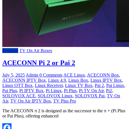
Products
TV On Air Boxes
ACECONN Pi 2 or Pai 2
July 5, 2025
Admin
0 Comments
ACE Linux
,
ACECONN Box
,
ACECONN IPTV Box
,
Linux 4.9
,
Linux Box
,
Linux IPTV Box
,
Linux OTT Box
,
Linux Receiver
,
Linux TV Box
,
Pai 2
,
Pai Linux
,
Pai Plus
,
Pi IPTV Box
,
Pi Linux
,
Pi Plus
,
Pi TV On Air
,
Pi2
,
SOLOVOX ACE
,
SOLOVOX Linux
,
SOLOVOX Pai
,
TV On
Air
,
TV On Air IPTV Box
,
TV Plus Pro
The ACECONN π 2 is designed as the successor to the π + (Pi Plus
or Pai Plus), offering enhanced