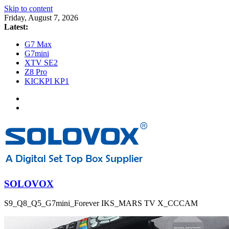
Skip to content
Friday, August 7, 2026
Latest:
G7 Max
G7mini
XTV SE2
Z8 Pro
KICKPI KP1
SOLOVOX
S9_Q8_Q5_G7mini_Forever IKS_MARS TV X_CCCAM