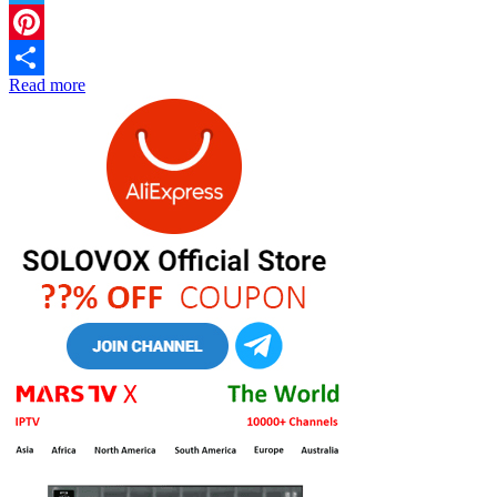
Twitter
Pinterest
Read more
Share