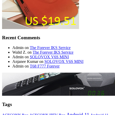
Recent Comments
Admin
on
The Forever IKS Service
Walid Z.
on
The Forever IKS Service
Admin
on
SOLOVOX V6S MINI
Anjanee Kumar
on
SOLOVOX V6S MINI
Admin
on
T68 F777 Forever
Tags
Android 11