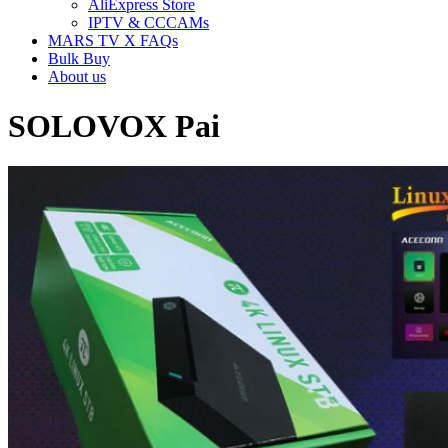
AliExpress Store
IPTV & CCCAMs
MARS TV X FAQs
Bulk Buy
About us
SOLOVOX Pai