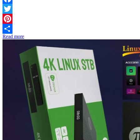
Facebook
Twitter
Pinterest
Read more
Share