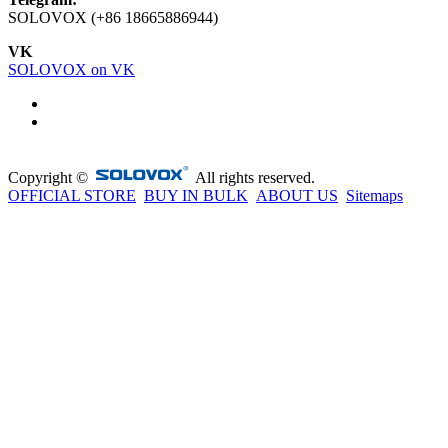
SOLOVOX (+86 18665886944)
VK
SOLOVOX on VK
Copyright ©
All rights reserved.
OFFICIAL STORE
BUY IN BULK
ABOUT US
Sitemaps