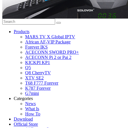
Products
MARS TV X Global IPTV
African AF-VIP Package
Forever IKS
ACECONN SWORD PRO+
ACECONN Pi 2 or Pai 2
KICKPI KP1
Q5
Q8 CherryTV
XTV SE2
T68 F777 Forever
K787 Forever
G7mini
Categories
News
What Is
How To
Download
Official Store