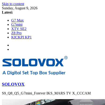
Skip to content
Sunday, August 9, 2026
Latest:
G7 Max
G7mini
XTV SE2
Z8 Pro
KICKPI KP1
SOLOVOX
S9_Q8_Q5_G7mini_Forever IKS_MARS TV X_CCCAM