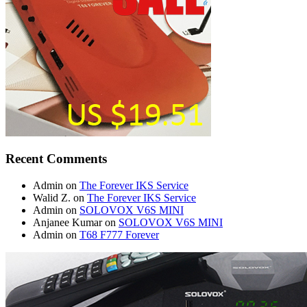
Recent Comments
Admin
on
The Forever IKS Service
Walid Z.
on
The Forever IKS Service
Admin
on
SOLOVOX V6S MINI
Anjanee Kumar
on
SOLOVOX V6S MINI
Admin
on
T68 F777 Forever