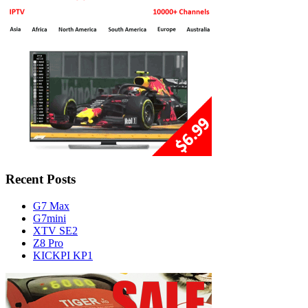
Recent Posts
G7 Max
G7mini
XTV SE2
Z8 Pro
KICKPI KP1