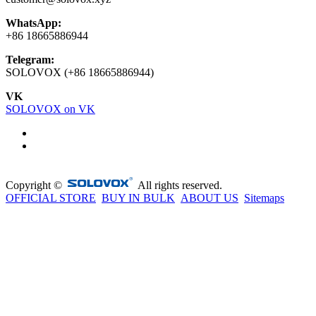
WhatsApp:
+86 18665886944
Telegram:
SOLOVOX (+86 18665886944)
VK
SOLOVOX on VK
Copyright ©
All rights reserved.
OFFICIAL STORE
BUY IN BULK
ABOUT US
Sitemaps