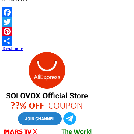
Facebook
Twitter
Pinterest
Read more
Share