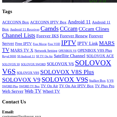
Tags
Android 11
ACECONN Box
ACECONN IPTV Box
Android 11
Camds
CCcam
CCcam Clines
Box
Android 11 Receiver
Channel Lists
Forever IKS
Forever Renew
Forever
IPTV
MARS
IPTV Link
Server
Free IPTV
Free Movie
Free VOD
TV
MARS TV X
OPENBOX V8S Plus
Network Setting
OPENBOX V6
Satellite Channel
SOLOVOX ACE
Royal 9000
S9 Android 11
S9 TV On Air
SOLOVOX
SOLOVOX V6
SOLOVOX S9
SOLOVOX SWORD
V6S
SOLOVOX V8S Plus
SOLOVOX V8S
SOLOVOX V9S
SOLOVOX V9
Stalker Box
S V6
TV On Air
TV On Air IPTV Box
TV Plus Pro
SWORD Plus
SWORD TV Box
Web TV
Web Server
Wheel TV
Contact Us
Email:
customer@solovox.xyz