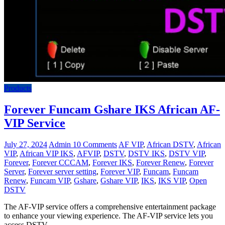
Products
Forever Funcam Gshare IKS African AF-
VIP Service
July 27, 2024
Admin
10 Comments
AF VIP
,
African DSTV
,
African
VIP
,
African VIP IKS
,
AFVIP
,
DSTV
,
DSTV IKS
,
DSTV VIP
,
Forever
,
Forever CCCAM
,
Forever IKS
,
Forever Renew
,
Forever
Server
,
Forever server setting
,
Forever VIP
,
Funcam
,
Funcam
Renew
,
Funcam VIP
,
Gshare
,
Gshare VIP
,
IKS
,
IKS VIP
,
Open
DSTV
The AF-VIP service offers a comprehensive entertainment package
to enhance your viewing experience. The AF-VIP service lets you
access DSTV