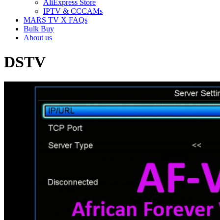
AliExpress Store
IPTV & CCCAMs
MARS TV X FAQs
Bulk Buy
About us
DSTV