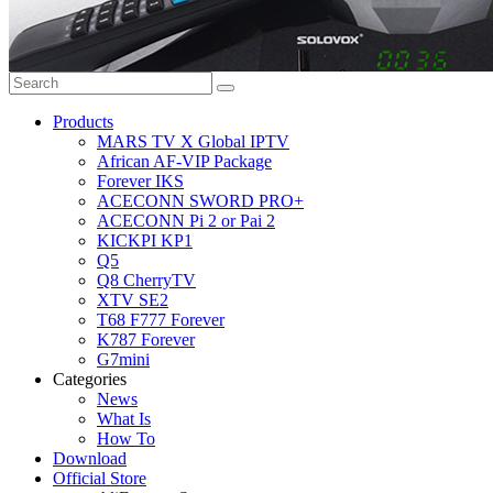
Products
MARS TV X Global IPTV
African AF-VIP Package
Forever IKS
ACECONN SWORD PRO+
ACECONN Pi 2 or Pai 2
KICKPI KP1
Q5
Q8 CherryTV
XTV SE2
T68 F777 Forever
K787 Forever
G7mini
Categories
News
What Is
How To
Download
Official Store