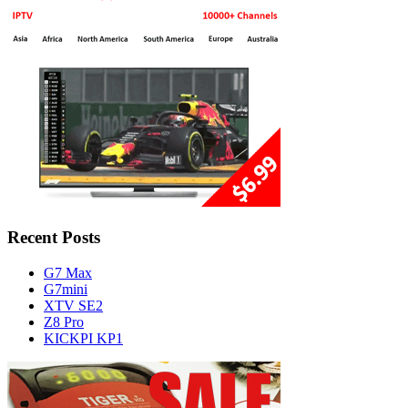
Recent Posts
G7 Max
G7mini
XTV SE2
Z8 Pro
KICKPI KP1