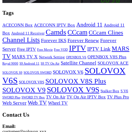
Tags
Android 11
ACECONN Box
ACECONN IPTV Box
Android 11
Camds
CCcam
CCcam Clines
Box
Android 11 Receiver
Channel Lists
Forever IKS
Forever Renew
Forever
IPTV
MARS
IPTV Link
Server
Free IPTV
Free Movie
Free VOD
TV
MARS TV X
OPENBOX V8S Plus
Network Setting
OPENBOX V6
Satellite Channel
SOLOVOX ACE
Royal 9000
S9 Android 11
S9 TV On Air
SOLOVOX
SOLOVOX V6
SOLOVOX S9
SOLOVOX SWORD
V6S
SOLOVOX V8S Plus
SOLOVOX V8S
SOLOVOX V9S
SOLOVOX V9
Stalker Box
S V6
TV On Air
TV On Air IPTV Box
TV Plus Pro
SWORD Plus
SWORD TV Box
Web TV
Web Server
Wheel TV
Contact Us
Email:
customer@solovox.xyz