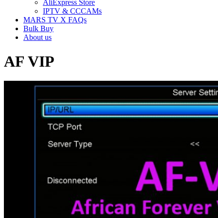
AliExpress Store
IPTV & CCCAMs
MARS TV X FAQs
Bulk Buy
About us
AF VIP