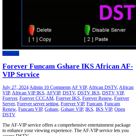
Products
Forever Funcam Gshare IKS African AF-
VIP Service
July 27, 2024
Admin
10 Comments
AF VIP
,
African DSTV
,
African
VIP
,
African VIP IKS
,
AFVIP
,
DSTV
,
DSTV IKS
,
DSTV VIP
,
Forever
,
Forever CCCAM
,
Forever IKS
,
Forever Renew
,
Forever
Server
,
Forever server setting
,
Forever VIP
,
Funcam
,
Funcam
Renew
,
Funcam VIP
,
Gshare
,
Gshare VIP
,
IKS
,
IKS VIP
,
Open
DSTV
The AF-VIP service offers a comprehensive entertainment package
to enhance your viewing experience. The AF-VIP service lets you
access DSTV