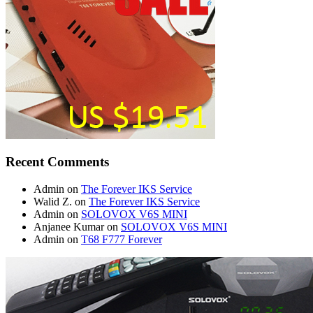
Recent Comments
Admin
on
The Forever IKS Service
Walid Z.
on
The Forever IKS Service
Admin
on
SOLOVOX V6S MINI
Anjanee Kumar
on
SOLOVOX V6S MINI
Admin
on
T68 F777 Forever