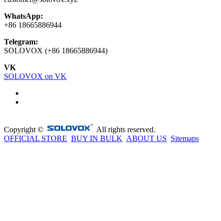
WhatsApp:
+86 18665886944
Telegram:
SOLOVOX (+86 18665886944)
VK
SOLOVOX on VK
Copyright ©
All rights reserved.
OFFICIAL STORE
BUY IN BULK
ABOUT US
Sitemaps