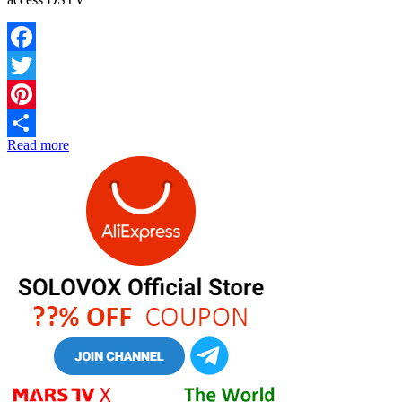
Facebook
Twitter
Pinterest
Read more
Share