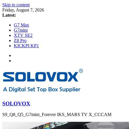
Skip to content
Friday, August 7, 2026
Latest:
G7 Max
G7mini
XTV SE2
Z8 Pro
KICKPI KP1
SOLOVOX
S9_Q8_Q5_G7mini_Forever IKS_MARS TV X_CCCAM