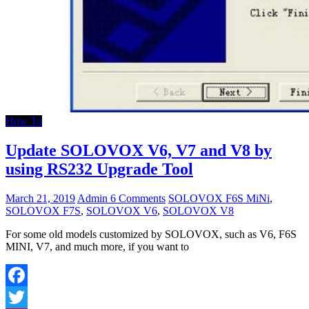
How To
Update SOLOVOX V6, V7 and V8 by
using RS232 Upgrade Tool
March 21, 2019
Admin
6 Comments
SOLOVOX F6S MiNi
,
SOLOVOX F7S
,
SOLOVOX V6
,
SOLOVOX V8
For some old models customized by SOLOVOX, such as V6, F6S
MINI, V7, and much more, if you want to
Facebook