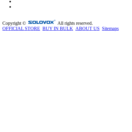
Copyright ©
All rights reserved.
OFFICIAL STORE
BUY IN BULK
ABOUT US
Sitemaps