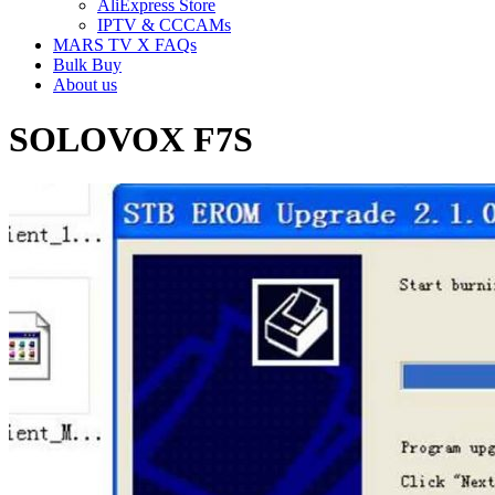
AliExpress Store
IPTV & CCCAMs
MARS TV X FAQs
Bulk Buy
About us
SOLOVOX F7S