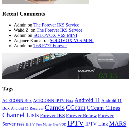
Recent Comments
Admin
on
The Forever IKS Service
Walid Z.
on
The Forever IKS Service
Admin
on
SOLOVOX V6S MINI
Anjanee Kumar
on
SOLOVOX V6S MINI
Admin
on
T68 F777 Forever
Tags
Android 11
ACECONN Box
ACECONN IPTV Box
Android 11
Camds
CCcam
CCcam Clines
Box
Android 11 Receiver
Channel Lists
Forever IKS
Forever Renew
Forever
IPTV
MARS
IPTV Link
Server
Free IPTV
Free Movie
Free VOD