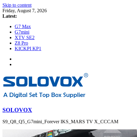
Skip to content
Friday, August 7, 2026
Latest:
G7 Max
G7mini
XTV SE2
Z8 Pro
KICKPI KP1
SOLOVOX
S9_Q8_Q5_G7mini_Forever IKS_MARS TV X_CCCAM