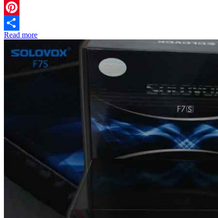
Twitter
Pinterest
Read more
Share