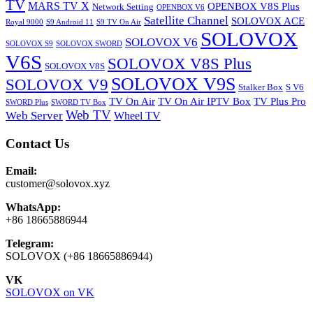
TV
MARS TV X
OPENBOX V8S Plus
Network Setting
OPENBOX V6
Satellite Channel
SOLOVOX ACE
Royal 9000
S9 Android 11
S9 TV On Air
SOLOVOX
SOLOVOX V6
SOLOVOX S9
SOLOVOX SWORD
V6S
SOLOVOX V8S Plus
SOLOVOX V8S
SOLOVOX V9S
SOLOVOX V9
Stalker Box
S V6
TV On Air
TV On Air IPTV Box
TV Plus Pro
SWORD Plus
SWORD TV Box
Web TV
Web Server
Wheel TV
Contact Us
Email:
customer@solovox.xyz
WhatsApp:
+86 18665886944
Telegram:
SOLOVOX (+86 18665886944)
VK
SOLOVOX on VK