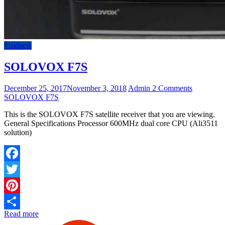
Products
SOLOVOX F7S
December 25, 2017
November 3, 2018
Admin
2 Comments
SOLOVOX F7S
This is the SOLOVOX F7S satellite receiver that you are viewing.
General Specifications Processor 600MHz dual core CPU (Ali3511
solution)
Facebook
Twitter
Pinterest
Read more
Share