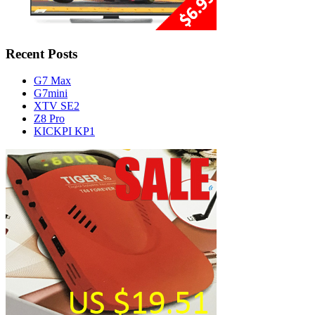
Recent Posts
G7 Max
G7mini
XTV SE2
Z8 Pro
KICKPI KP1