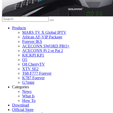
Products
MARS TV X Global IPTV
African AF-VIP Package
Forever IKS
ACECONN SWORD PRO+
ACECONN Pi 2 or Pai 2
KICKPI KP1
Q5
Q8 CherryTV
XTV SE2
T68 F777 Forever
K787 Forever
G7mini
Categories
News
What Is
How To
Download
Official Store