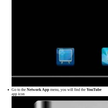
Go to the
Network App
menu, you will find the
YouTube
app icon