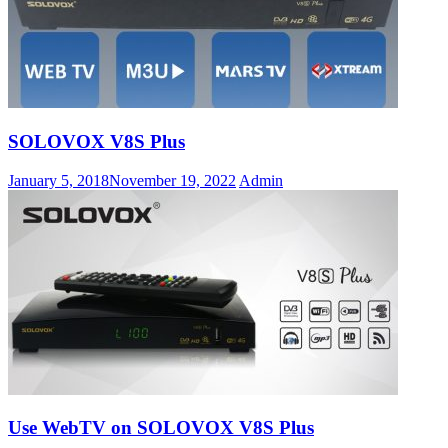
SOLOVOX V8S Plus
January 5, 2018
November 19, 2022
Admin
Use WebTV on SOLOVOX V8S Plus