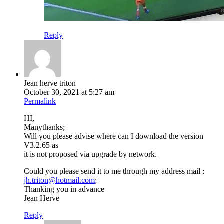
Reply
Jean herve triton
October 30, 2021 at 5:27 am
Permalink
HI,
Manythanks;
Will you please advise where can I download the version
V3.2.65 as
it is not proposed via upgrade by network.
Could you please send it to me through my address mail :
jh.triton@hotmail.com
;
Thanking you in advance
Jean Herve
Reply