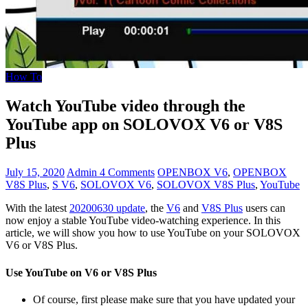
How To
Watch YouTube video through the
YouTube app on SOLOVOX V6 or V8S
Plus
July 15, 2020
Admin
4 Comments
OPENBOX V6
,
OPENBOX
V8S Plus
,
S V6
,
SOLOVOX V6
,
SOLOVOX V8S Plus
,
YouTube
With the latest
20200630 update
, the
V6
and
V8S Plus
users can
now enjoy a stable YouTube video-watching experience. In this
article, we will show you how to use YouTube on your SOLOVOX
V6 or V8S Plus.
Use YouTube on V6 or V8S Plus
Of course, first please make sure that you have updated your