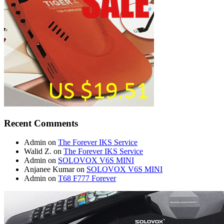
Recent Comments
Admin
on
The Forever IKS Service
Walid Z.
on
The Forever IKS Service
Admin
on
SOLOVOX V6S MINI
Anjanee Kumar
on
SOLOVOX V6S MINI
Admin
on
T68 F777 Forever