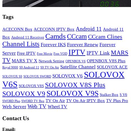
Tags
Android 11
ACECONN Box
ACECONN IPTV Box
Android 11
Camds
CCcam
CCcam Clines
Box
Android 11 Receiver
Channel Lists
Forever IKS
Forever Renew
Forever
IPTV
MARS
IPTV Link
Server
Free IPTV
Free Movie
Free VOD
TV
MARS TV X
OPENBOX V8S Plus
Network Setting
OPENBOX V6
Satellite Channel
SOLOVOX ACE
Royal 9000
S9 Android 11
S9 TV On Air
SOLOVOX
SOLOVOX V6
SOLOVOX S9
SOLOVOX SWORD
V6S
SOLOVOX V8S Plus
SOLOVOX V8S
SOLOVOX V9S
SOLOVOX V9
Stalker Box
S V6
TV On Air
TV On Air IPTV Box
TV Plus Pro
SWORD Plus
SWORD TV Box
Web TV
Web Server
Wheel TV
Contact Us
Email: