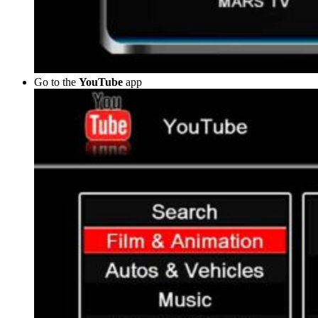
Go to the
YouTube
app