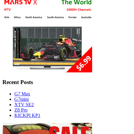
Recent Posts
G7 Max
G7mini
XTV SE2
Z8 Pro
KICKPI KP1