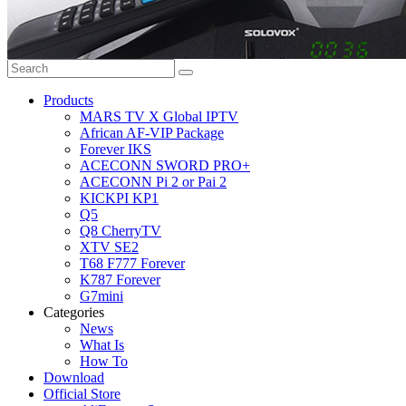
Products
MARS TV X Global IPTV
African AF-VIP Package
Forever IKS
ACECONN SWORD PRO+
ACECONN Pi 2 or Pai 2
KICKPI KP1
Q5
Q8 CherryTV
XTV SE2
T68 F777 Forever
K787 Forever
G7mini
Categories
News
What Is
How To
Download
Official Store