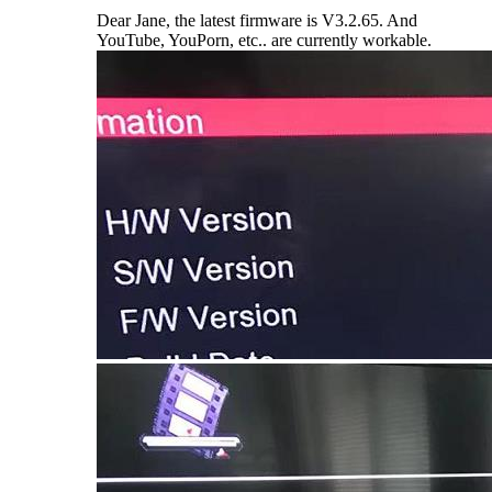
Dear Jane, the latest firmware is V3.2.65. And
YouTube, YouPorn, etc.. are currently workable.