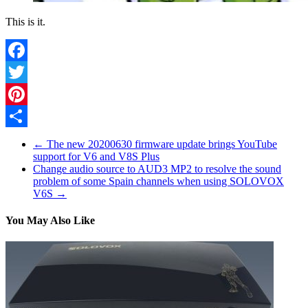
This is it.
Facebook
Twitter
Pinterest
Share
←
The new 20200630 firmware update brings YouTube
support for V6 and V8S Plus
Change audio source to AUD3 MP2 to resolve the sound
problem of some Spain channels when using SOLOVOX
V6S
→
You May Also Like