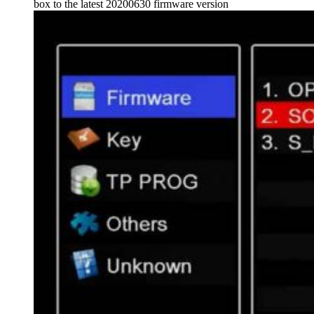
box to the latest 20200630 firmware version