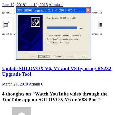
June 12, 2018
June 12, 2018
Admin
1
Update SOLOVOX V6, V7 and V8 by using RS232
Upgrade Tool
March 21, 2019
Admin
6
4 thoughts on “
Watch YouTube video through the
YouTube app on SOLOVOX V6 or V8S Plus
”