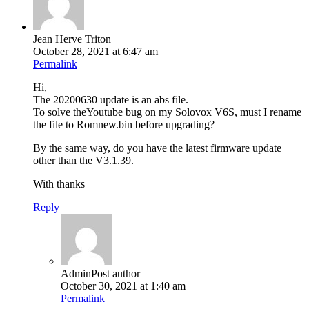
Jean Herve Triton
October 28, 2021 at 6:47 am
Permalink
Hi,
The 20200630 update is an abs file.
To solve theYoutube bug on my Solovox V6S, must I rename
the file to Romnew.bin before upgrading?
By the same way, do you have the latest firmware update
other than the V3.1.39.
With thanks
Reply
Admin
Post author
October 30, 2021 at 1:40 am
Permalink