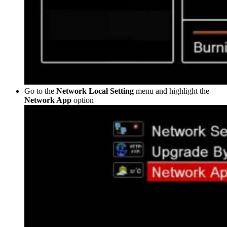
Go to the
Network Local Setting
menu and highlight the
Network App
option