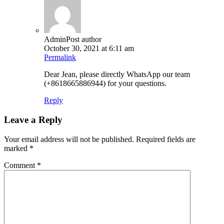
Admin
Post author
October 30, 2021 at 6:11 am
Permalink
Dear Jean, please directly WhatsApp our team
(+8618665886944) for your questions.
Reply
Leave a Reply
Your email address will not be published.
Required fields are
marked
*
Comment
*