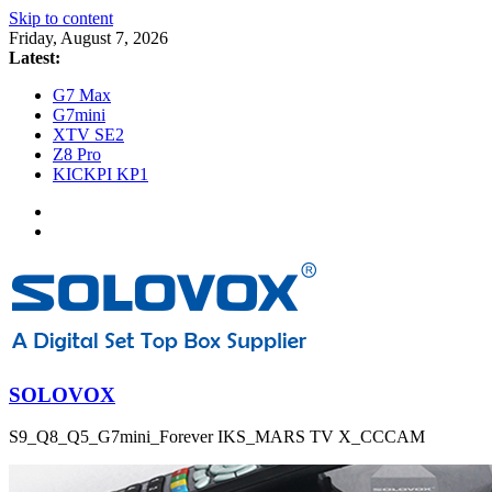
Skip to content
Friday, August 7, 2026
Latest:
G7 Max
G7mini
XTV SE2
Z8 Pro
KICKPI KP1
SOLOVOX
S9_Q8_Q5_G7mini_Forever IKS_MARS TV X_CCCAM