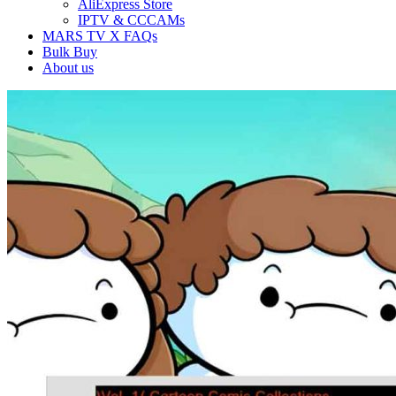
AliExpress Store
IPTV & CCCAMs
MARS TV X FAQs
Bulk Buy
About us