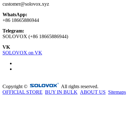
customer@solovox.xyz
WhatsApp:
+86 18665886944
Telegram:
SOLOVOX (+86 18665886944)
VK
SOLOVOX on VK
Copyright ©
All rights reserved.
OFFICIAL STORE
BUY IN BULK
ABOUT US
Sitemaps