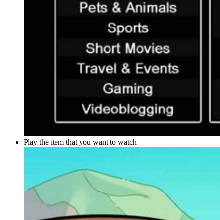
Play the item that you want to watch