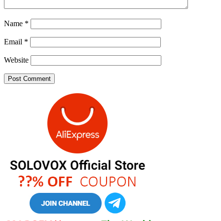
Name
*
Email
*
Website